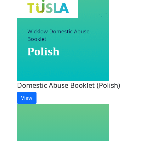
Domestic Abuse Booklet (Polish)
View