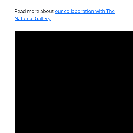
Read more about
our collaboration with The
National Gallery.