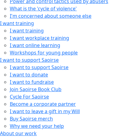
Power and control tactics used by abusers
What is the 'cycle of violence'
I'm concerned about someone else
I want training
I want training
I want workplace training
I want online learning
Workshops for young people
I want to support Saoirse
I want to support Saoirse
I want to donate
I want to fundraise
Join Saoirse Book Club
Cycle For Saoirse
Become a corporate partner
I want to leave a gift in my Will
Buy Saoirse merch
Why we need your help
About our work