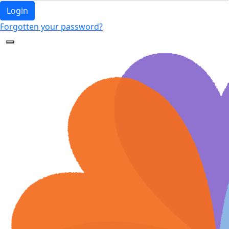
Login
Forgotten your password?