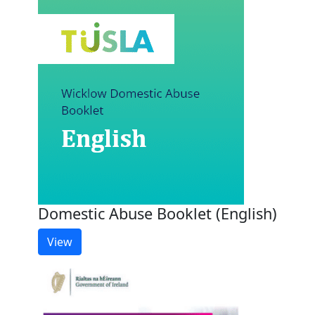
Domestic Abuse Booklet (English)
View