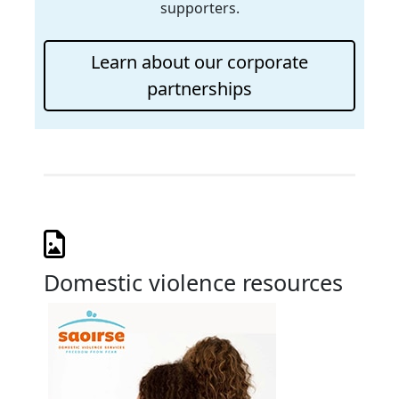
supporters.
Learn about our corporate
partnerships
Domestic violence resources