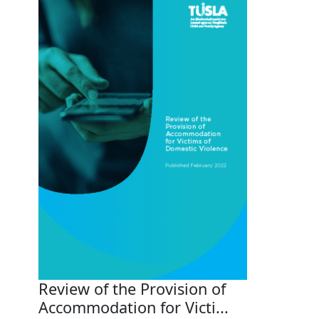
Review of the Provision of
Accommodation for Victi...