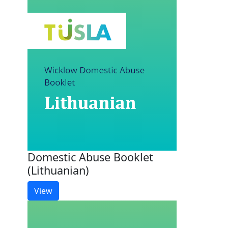
Domestic Abuse Booklet
(Lithuanian)
View