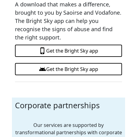
A download that makes a difference,
brought to you by Saoirse and Vodafone.
The Bright Sky app can help you
recognise the signs of abuse and find
the right support.
phone_iphone
Get the Bright Sky app
android
Get the Bright Sky app
Corporate partnerships
Our services are supported by
transformational partnerships with corporate