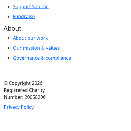
Support Saoirse
Fundraise
About
About our work
Our mission & values
Governance & compliance
© Copyright 2026 |
Registered Charity
Number: 20058296
Privacy Policy