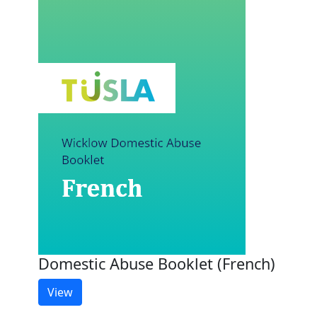
Domestic Abuse Booklet (French)
View