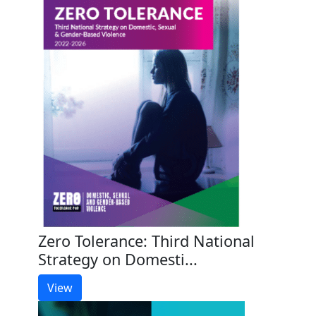
Zero Tolerance: Third National
Strategy on Domesti...
View