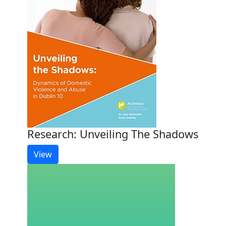
Research: Unveiling The Shadows
View