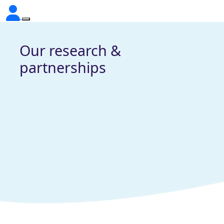
Our research &
partnerships