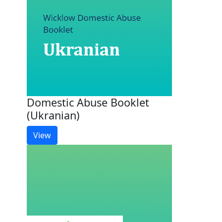
Domestic Abuse Booklet
(Ukranian)
View