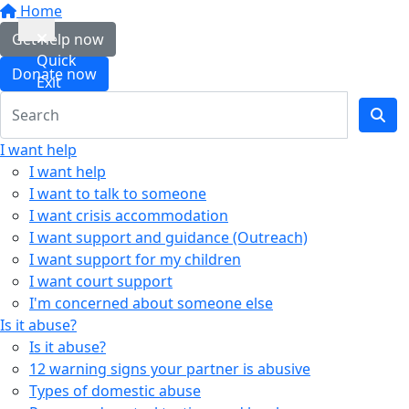
Home
Get help now
Quick
Donate now
Exit
I want help
I want help
I want to talk to someone
I want crisis accommodation
I want support and guidance (Outreach)
I want support for my children
I want court support
I'm concerned about someone else
Is it abuse?
Is it abuse?
12 warning signs your partner is abusive
Types of domestic abuse