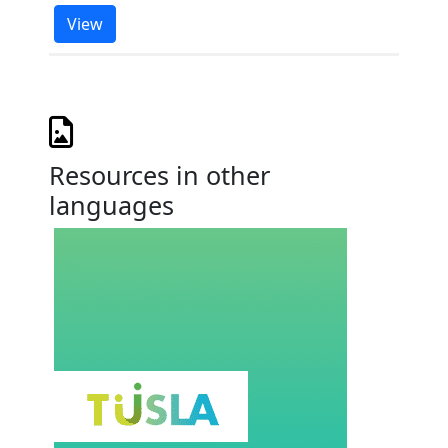
View
Resources in other
languages