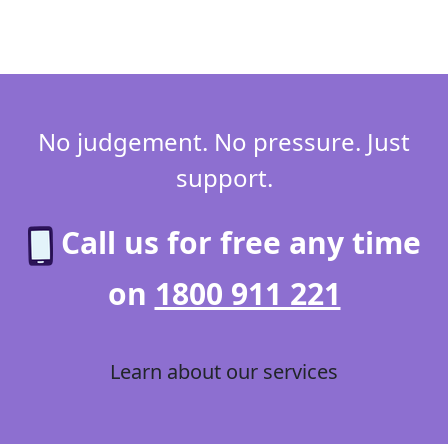
No judgement. No pressure. Just
support.
Call us for free any time
on
1800 911 221
Learn about our services