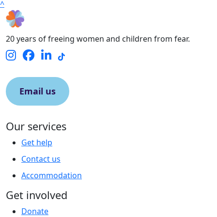
^
20 years of freeing women and children from fear.
Email us
Our services
Get help
Contact us
Accommodation
Get involved
Donate