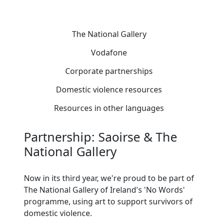
The National Gallery
Vodafone
Corporate partnerships
Domestic violence resources
Resources in other languages
Partnership: Saoirse & The
National Gallery
Now in its third year, we're proud to be part of
The National Gallery of Ireland's 'No Words'
programme, using art to support survivors of
domestic violence.