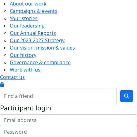
About our work
Campaigns & events
Your stories
Our leadership
Our Annual Reports
Our 2023-2027 Strategy
Our vision, mission & values
Our history
Governance & compliance
Work with us
Contact us
Participant login