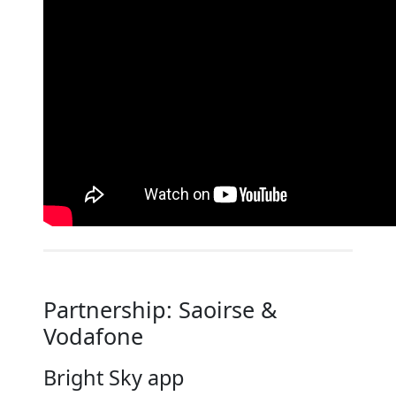
Partnership: Saoirse &
Vodafone
Bright Sky app