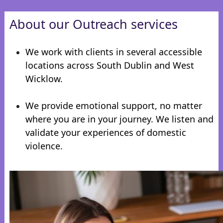
About our Outreach services
We work with clients in several accessible
locations across South Dublin and West
Wicklow.
We provide emotional support, no matter
where you are in your journey. We listen and
validate your experiences of domestic
violence.