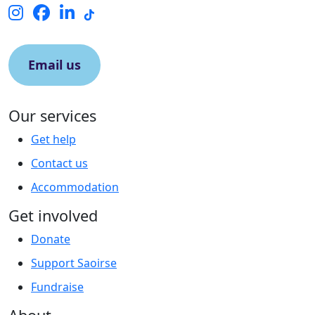
Email us
Our services
Get help
Contact us
Accommodation
Get involved
Donate
Support Saoirse
Fundraise