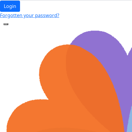
Login
Forgotten your password?