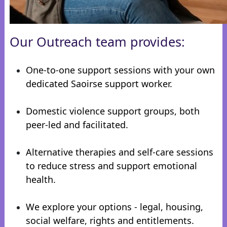
Our Outreach team provides:
One-to-one support sessions with your own
dedicated Saoirse support worker.
Domestic violence support groups, both
peer-led and facilitated.
Alternative therapies and self-care sessions
to reduce stress and support emotional
health.
We explore your options - legal, housing,
social welfare, rights and entitlements.