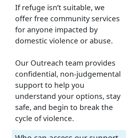
If refuge isn’t suitable, we
offer free community services
for anyone impacted by
domestic violence or abuse.
Our Outreach team provides
confidential, non-judgemental
support to help you
understand your options, stay
safe, and begin to break the
cycle of violence.
Who can access our support