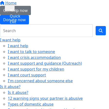
Home
Get help now
Quick
Donate now
Exit
I want help
I want help
I want to talk to someone
I want crisis accommodation
I want support and guidance (Outreach)
I want support for my children
I want court support
I'm concerned about someone else
Is it abuse?
Is it abuse?
12 warning signs your partner is abusive
Types of domestic abuse