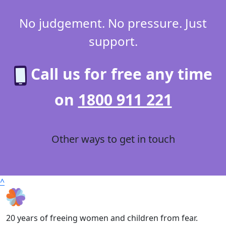
No judgement. No pressure. Just
support.
Call us for free any time
on
1800 911 221
Other ways to get in touch
^
20 years of freeing women and children from fear.