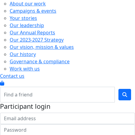
About our work
Campaigns & events
Your stories
Our leadership
Our Annual Reports
Our 2023-2027 Strategy
Our vision, mission & values
Our history
Governance & compliance
Work with us
Contact us
Participant login