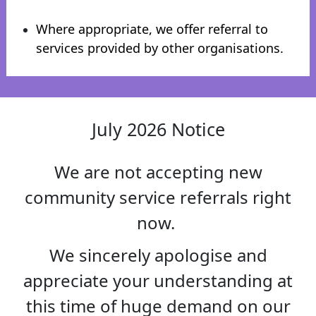
Where appropriate, we offer referral to
services provided by other organisations.
July 2026 Notice
We are not accepting new
community service referrals right
now.
We sincerely apologise and
appreciate your understanding at
this time of huge demand on our