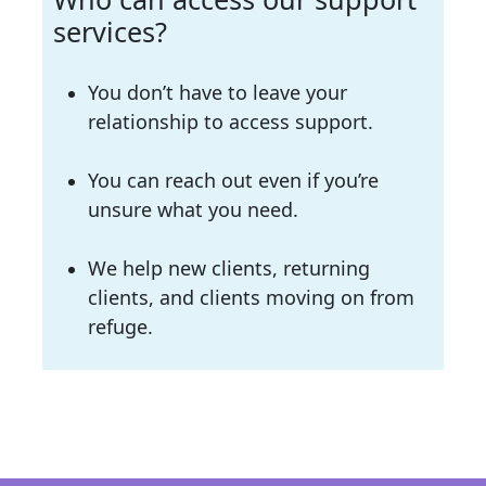
services?
You don’t have to leave your
relationship to access support.
You can reach out even if you’re
unsure what you need.
We help new clients, returning
clients, and clients moving on from
refuge.