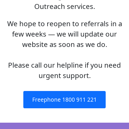
Outreach services.
We hope to reopen to referrals in a
few weeks — we will update our
website as soon as we do.
Please call our helpline if you need
urgent support.
Freephone 1800 911 221