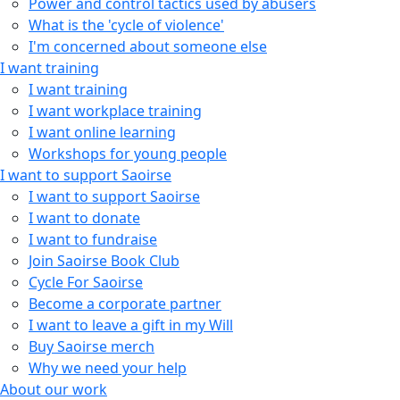
Power and control tactics used by abusers
What is the 'cycle of violence'
I'm concerned about someone else
I want training
I want training
I want workplace training
I want online learning
Workshops for young people
I want to support Saoirse
I want to support Saoirse
I want to donate
I want to fundraise
Join Saoirse Book Club
Cycle For Saoirse
Become a corporate partner
I want to leave a gift in my Will
Buy Saoirse merch
Why we need your help
About our work