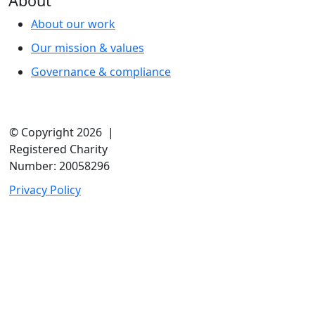
About
About our work
Our mission & values
Governance & compliance
© Copyright 2026 |
Registered Charity
Number: 20058296
Privacy Policy