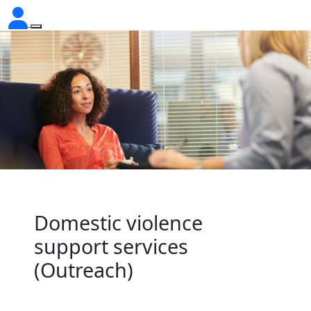
Domestic violence
support services
(Outreach)