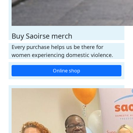
Buy Saoirse merch
Every purchase helps us be there for
women experiencing domestic violence.
Online shop