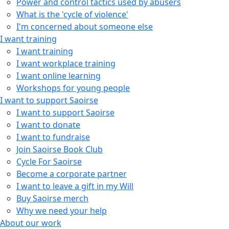
Power and control tactics used by abusers
What is the 'cycle of violence'
I'm concerned about someone else
I want training
I want training
I want workplace training
I want online learning
Workshops for young people
I want to support Saoirse
I want to support Saoirse
I want to donate
I want to fundraise
Join Saoirse Book Club
Cycle For Saoirse
Become a corporate partner
I want to leave a gift in my Will
Buy Saoirse merch
Why we need your help
About our work