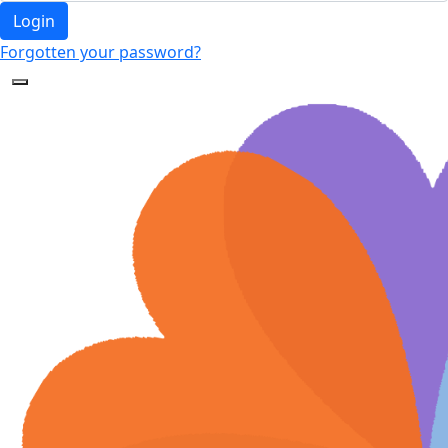
Login
Forgotten your password?