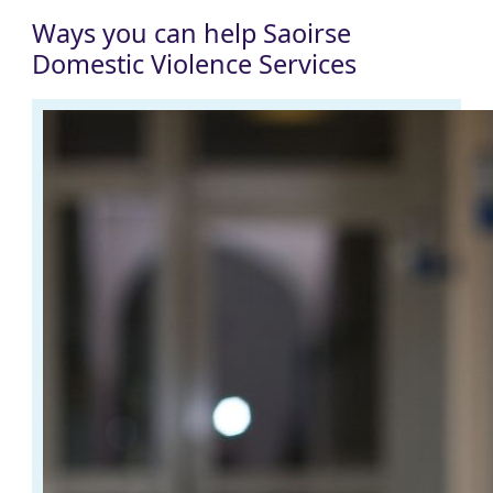
Ways you can help Saoirse
Domestic Violence Services