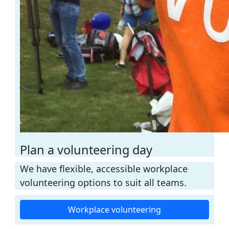
Plan a volunteering day
We have flexible, accessible workplace
volunteering options to suit all teams.
Workplace volunteering