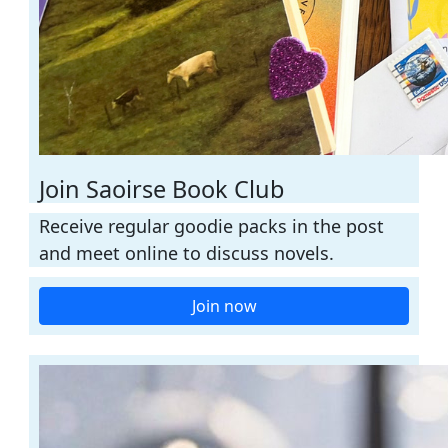
Join Saoirse Book Club
Receive regular goodie packs in the post
and meet online to discuss novels.
Join now