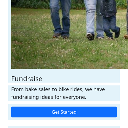
Fundraise
From bake sales to bike rides, we have
fundraising ideas for everyone.
Get Started