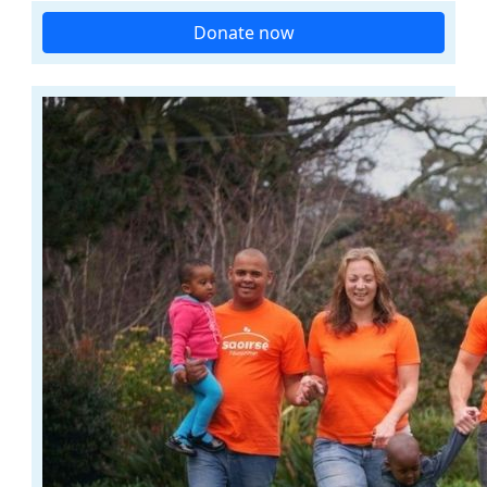
Donate now