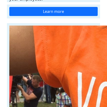
Learn more