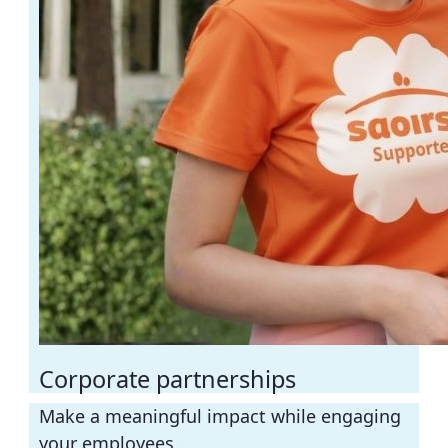
Corporate partnerships
Make a meaningful impact
while engaging
your employees.