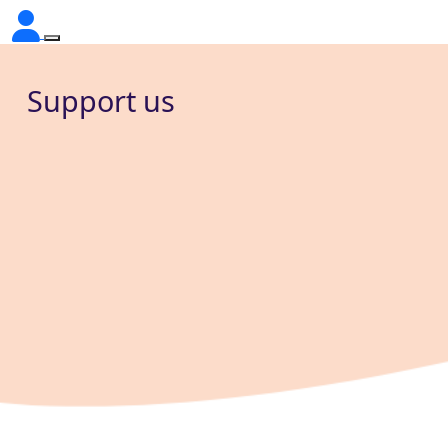
Support us