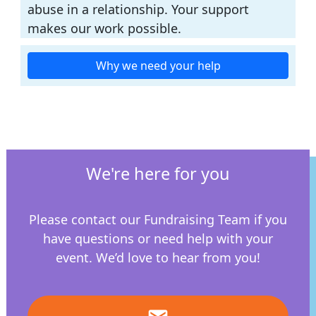
abuse in a relationship. Your support
makes our work possible.
Why we need your help
We're here for you
Please contact our Fundraising Team if you
have questions or need help with your
event.
We’d love to hear from you!