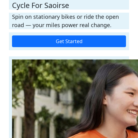
Cycle For Saoirse
Spin on stationary bikes or ride the open
road — your miles power real change.
Get Started