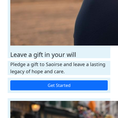
Leave a gift in your will
Pledge a gift to Saoirse and leave a lasting
legacy of hope and care.
Get Started