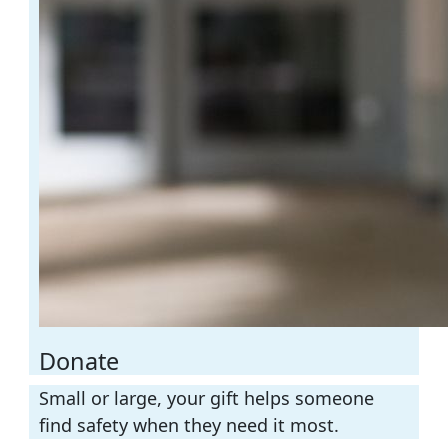
Donate
Small or large, your gift helps someone
find safety when they need it most.