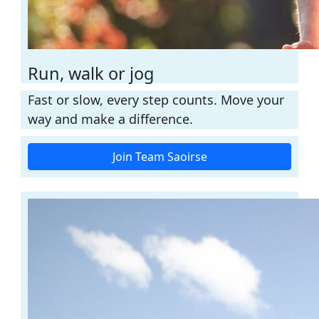
Run, walk or jog
Fast or slow, every step counts. Move your
way and make a difference.
Join Team Saoirse