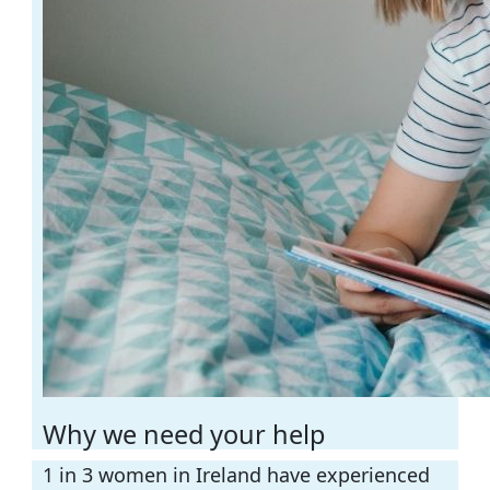
Why we need your help
1 in 3 women in Ireland have experienced