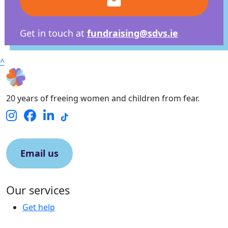
email
Get in touch at
fundraising@sdvs.ie
^
20 years of freeing women and children from fear.
Email us
Our services
Get help
Contact us