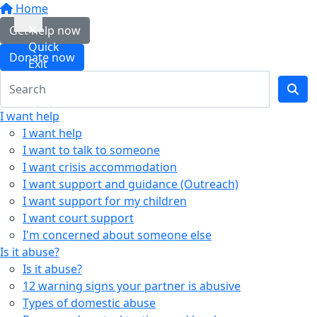
Home
Get help now
Quick
Donate now
Exit
I want help
I want help
I want to talk to someone
I want crisis accommodation
I want support and guidance (Outreach)
I want support for my children
I want court support
I'm concerned about someone else
Is it abuse?
Is it abuse?
12 warning signs your partner is abusive
Types of domestic abuse