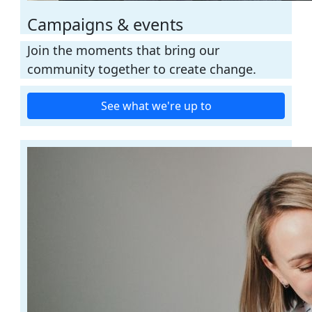
Campaigns & events
Join the moments that bring our
community together to create change.
See what we're up to