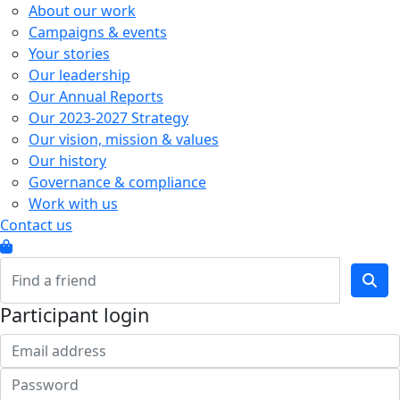
About our work
Campaigns & events
Your stories
Our leadership
Our Annual Reports
Our 2023-2027 Strategy
Our vision, mission & values
Our history
Governance & compliance
Work with us
Contact us
Participant login