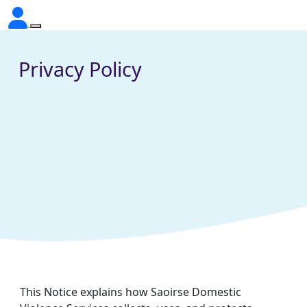
Privacy Policy
This Notice explains how Saoirse Domestic