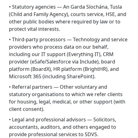
• Statutory agencies — An Garda Síochána, Tusla
(Child and Family Agency), courts service, HSE, and
other public bodies where required by law or to
protect vital interests.
• Third-party processors — Technology and service
providers who process data on our behalf,
including our IT support (Everything IT), CRM
provider (eSafe/Salesforce via Include), board
platform (BoardX), HR platform (BrightHR), and
Microsoft 365 (including SharePoint).
• Referral partners — Other voluntary and
statutory organisations to which we refer clients
for housing, legal, medical, or other support (with
client consent).
• Legal and professional advisors — Solicitors,
accountants, auditors, and others engaged to
provide professional services to SDVS.