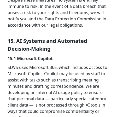
Despite these measures, no system is entirely
immune to risk. In the event of a data breach that
poses a risk to your rights and freedoms, we will
notify you and the Data Protection Commission in
accordance with our legal obligations.
15. AI Systems and Automated
Decision-Making
15.1 Microsoft Copilot
SDVS uses Microsoft 365, which includes access to
Microsoft Copilot. Copilot may be used by staff to
assist with tasks such as transcribing meeting
minutes and drafting correspondence. We are
developing an internal AI usage policy to ensure
that personal data — particularly special category
client data — is not processed through AI tools in
ways that could compromise confidentiality or