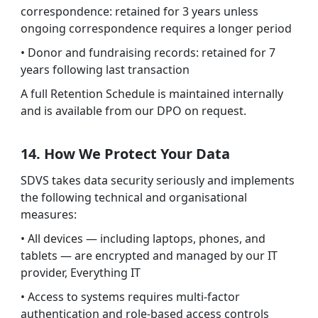
correspondence: retained for 3 years unless
ongoing correspondence requires a longer period
• Donor and fundraising records: retained for 7
years following last transaction
A full Retention Schedule is maintained internally
and is available from our DPO on request.
14. How We Protect Your Data
SDVS takes data security seriously and implements
the following technical and organisational
measures:
• All devices — including laptops, phones, and
tablets — are encrypted and managed by our IT
provider, Everything IT
• Access to systems requires multi-factor
authentication and role-based access controls