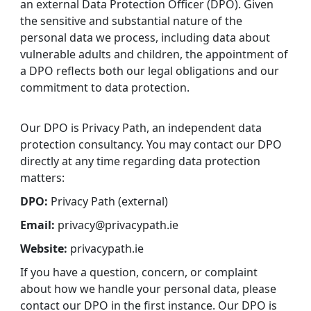
an external Data Protection Officer (DPO). Given
the sensitive and substantial nature of the
personal data we process, including data about
vulnerable adults and children, the appointment of
a DPO reflects both our legal obligations and our
commitment to data protection.
Our DPO is Privacy Path, an independent data
protection consultancy. You may contact our DPO
directly at any time regarding data protection
matters:
DPO:
Privacy Path (external)
Email:
privacy@privacypath.ie
Website:
privacypath.ie
If you have a question, concern, or complaint
about how we handle your personal data, please
contact our DPO in the first instance. Our DPO is