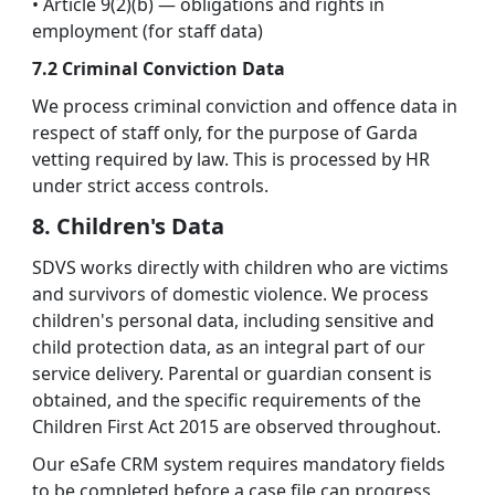
• Article 9(2)(b) — obligations and rights in
employment (for staff data)
7.2 Criminal Conviction Data
We process criminal conviction and offence data in
respect of staff only, for the purpose of Garda
vetting required by law. This is processed by HR
under strict access controls.
8. Children's Data
SDVS works directly with children who are victims
and survivors of domestic violence. We process
children's personal data, including sensitive and
child protection data, as an integral part of our
service delivery. Parental or guardian consent is
obtained, and the specific requirements of the
Children First Act 2015 are observed throughout.
Our eSafe CRM system requires mandatory fields
to be completed before a case file can progress,