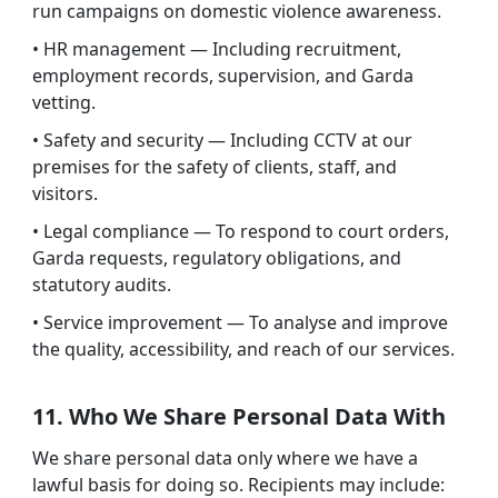
run campaigns on domestic violence awareness.
• HR management — Including recruitment,
employment records, supervision, and Garda
vetting.
• Safety and security — Including CCTV at our
premises for the safety of clients, staff, and
visitors.
• Legal compliance — To respond to court orders,
Garda requests, regulatory obligations, and
statutory audits.
• Service improvement — To analyse and improve
the quality, accessibility, and reach of our services.
11. Who We Share Personal Data With
We share personal data only where we have a
lawful basis for doing so. Recipients may include: