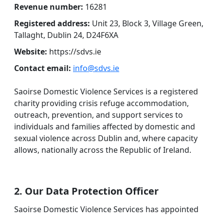
Revenue number:
16281
Registered address:
Unit 23, Block 3, Village Green,
Tallaght, Dublin 24, D24F6XA
Website:
https://sdvs.ie
Contact email:
info@sdvs.ie
Saoirse Domestic Violence Services is a registered
charity providing crisis refuge accommodation,
outreach, prevention, and support services to
individuals and families affected by domestic and
sexual violence across Dublin and, where capacity
allows, nationally across the Republic of Ireland.
2. Our Data Protection Officer
Saoirse Domestic Violence Services has appointed