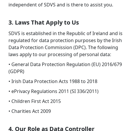
independent of SDVS and is there to assist you.
3. Laws That Apply to Us
SDVS is established in the Republic of Ireland and is
regulated for data protection purposes by the Irish
Data Protection Commission (DPC). The following
laws apply to our processing of personal data:
• General Data Protection Regulation (EU) 2016/679
(GDPR)
• Irish Data Protection Acts 1988 to 2018
• ePrivacy Regulations 2011 (SI 336/2011)
• Children First Act 2015
• Charities Act 2009
4. Our Role as Data Controller