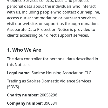
Violence Services collects, uses, and protects
personal data about the individuals who interact
with us, including people who contact our helpline,
access our accommodation or outreach services,
visit our website, or support us through donations.
A separate Data Protection Notice is provided to
clients accessing our direct support services.
1. Who We Are
The data controller for personal data described in
this Notice is:
Legal name:
Saoirse Housing Association CLG
Trading as Saoirse Domestic Violence Services
(SDVS)
Charity number:
20058296
Company number:
390584