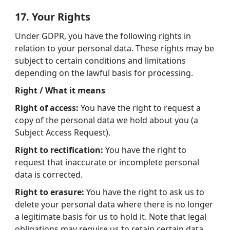
17. Your Rights
Under GDPR, you have the following rights in
relation to your personal data. These rights may be
subject to certain conditions and limitations
depending on the lawful basis for processing.
Right / What it means
Right of access:
You have the right to request a
copy of the personal data we hold about you (a
Subject Access Request).
Right to rectification:
You have the right to
request that inaccurate or incomplete personal
data is corrected.
Right to erasure:
You have the right to ask us to
delete your personal data where there is no longer
a legitimate basis for us to hold it. Note that legal
obligations may require us to retain certain data.