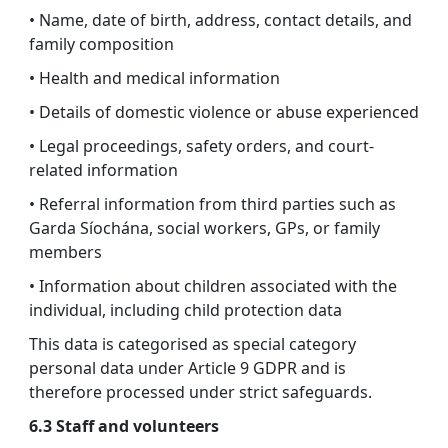
• Name, date of birth, address, contact details, and
family composition
• Health and medical information
• Details of domestic violence or abuse experienced
• Legal proceedings, safety orders, and court-
related information
• Referral information from third parties such as
Garda Síochána, social workers, GPs, or family
members
• Information about children associated with the
individual, including child protection data
This data is categorised as special category
personal data under Article 9 GDPR and is
therefore processed under strict safeguards.
6.3 Staff and volunteers