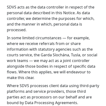
SDVS acts as the data controller in respect of the
personal data described in this Notice. As data
controller, we determine the purposes for which,
and the manner in which, personal data is
processed.
In some limited circumstances — for example,
where we receive referrals from or share
information with statutory agencies such as the
courts service, the Garda Síochána, Tusla, or social
work teams — we may act as a joint controller
alongside those bodies in respect of specific data
flows. Where this applies, we will endeavour to
make this clear.
Where SDVS processes client data using third-party
platforms and service providers, those third
parties act as processors on our behalf and are
bound by Data Processing Agreements.