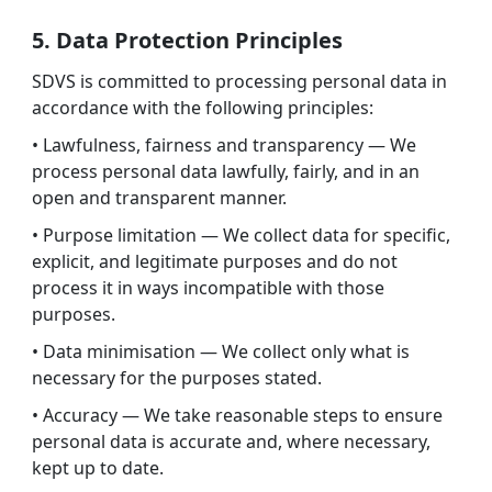
5. Data Protection Principles
SDVS is committed to processing personal data in
accordance with the following principles:
• Lawfulness, fairness and transparency — We
process personal data lawfully, fairly, and in an
open and transparent manner.
• Purpose limitation — We collect data for specific,
explicit, and legitimate purposes and do not
process it in ways incompatible with those
purposes.
• Data minimisation — We collect only what is
necessary for the purposes stated.
• Accuracy — We take reasonable steps to ensure
personal data is accurate and, where necessary,
kept up to date.