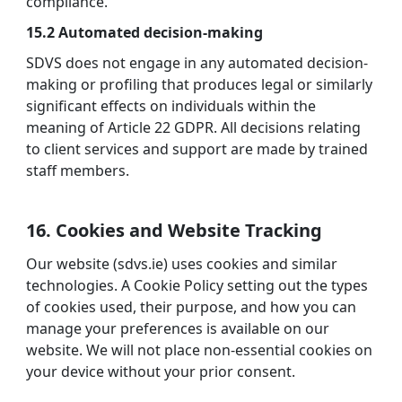
compliance.
15.2 Automated decision-making
SDVS does not engage in any automated decision-
making or profiling that produces legal or similarly
significant effects on individuals within the
meaning of Article 22 GDPR. All decisions relating
to client services and support are made by trained
staff members.
16. Cookies and Website Tracking
Our website (sdvs.ie) uses cookies and similar
technologies. A Cookie Policy setting out the types
of cookies used, their purpose, and how you can
manage your preferences is available on our
website. We will not place non-essential cookies on
your device without your prior consent.