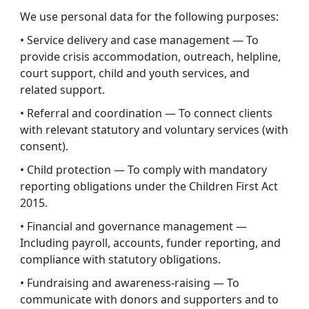
We use personal data for the following purposes:
• Service delivery and case management — To
provide crisis accommodation, outreach, helpline,
court support, child and youth services, and
related support.
• Referral and coordination — To connect clients
with relevant statutory and voluntary services (with
consent).
• Child protection — To comply with mandatory
reporting obligations under the Children First Act
2015.
• Financial and governance management —
Including payroll, accounts, funder reporting, and
compliance with statutory obligations.
• Fundraising and awareness-raising — To
communicate with donors and supporters and to