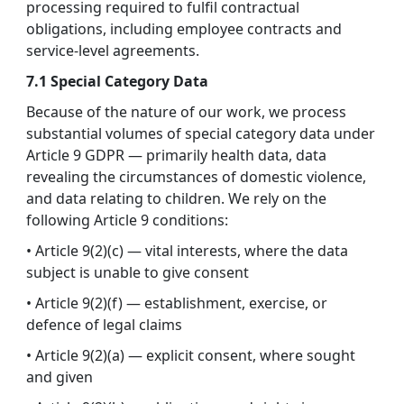
processing required to fulfil contractual
obligations, including employee contracts and
service-level agreements.
7.1 Special Category Data
Because of the nature of our work, we process
substantial volumes of special category data under
Article 9 GDPR — primarily health data, data
revealing the circumstances of domestic violence,
and data relating to children. We rely on the
following Article 9 conditions:
• Article 9(2)(c) — vital interests, where the data
subject is unable to give consent
• Article 9(2)(f) — establishment, exercise, or
defence of legal claims
• Article 9(2)(a) — explicit consent, where sought
and given