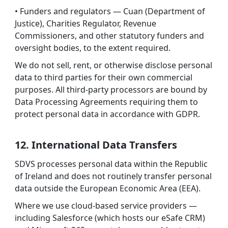
• Funders and regulators — Cuan (Department of
Justice), Charities Regulator, Revenue
Commissioners, and other statutory funders and
oversight bodies, to the extent required.
We do not sell, rent, or otherwise disclose personal
data to third parties for their own commercial
purposes. All third-party processors are bound by
Data Processing Agreements requiring them to
protect personal data in accordance with GDPR.
12. International Data Transfers
SDVS processes personal data within the Republic
of Ireland and does not routinely transfer personal
data outside the European Economic Area (EEA).
Where we use cloud-based service providers —
including Salesforce (which hosts our eSafe CRM)