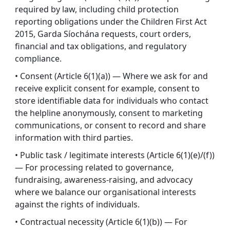
required by law, including child protection
reporting obligations under the Children First Act
2015, Garda Síochána requests, court orders,
financial and tax obligations, and regulatory
compliance.
• Consent (Article 6(1)(a)) — Where we ask for and
receive explicit consent for example, consent to
store identifiable data for individuals who contact
the helpline anonymously, consent to marketing
communications, or consent to record and share
information with third parties.
• Public task / legitimate interests (Article 6(1)(e)/(f))
— For processing related to governance,
fundraising, awareness-raising, and advocacy
where we balance our organisational interests
against the rights of individuals.
• Contractual necessity (Article 6(1)(b)) — For