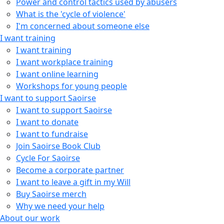
Power and control tactics used by abusers
What is the 'cycle of violence'
I'm concerned about someone else
I want training
I want training
I want workplace training
I want online learning
Workshops for young people
I want to support Saoirse
I want to support Saoirse
I want to donate
I want to fundraise
Join Saoirse Book Club
Cycle For Saoirse
Become a corporate partner
I want to leave a gift in my Will
Buy Saoirse merch
Why we need your help
About our work