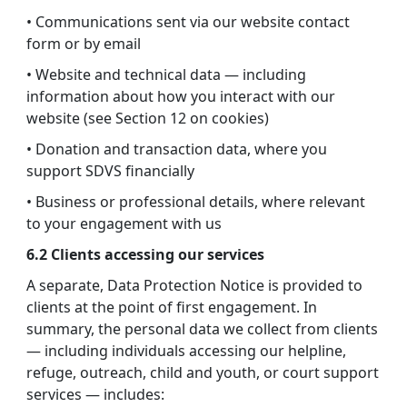
• Communications sent via our website contact
form or by email
• Website and technical data — including
information about how you interact with our
website (see Section 12 on cookies)
• Donation and transaction data, where you
support SDVS financially
• Business or professional details, where relevant
to your engagement with us
6.2 Clients accessing our services
A separate, Data Protection Notice is provided to
clients at the point of first engagement. In
summary, the personal data we collect from clients
— including individuals accessing our helpline,
refuge, outreach, child and youth, or court support
services — includes: