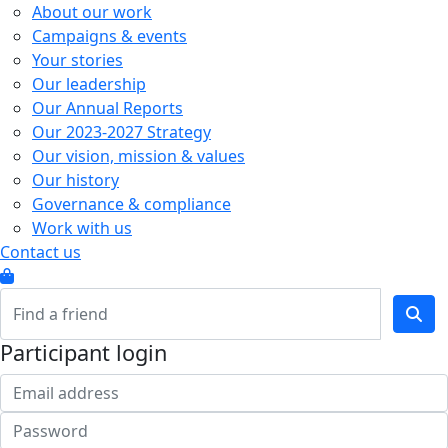
About our work
Campaigns & events
Your stories
Our leadership
Our Annual Reports
Our 2023-2027 Strategy
Our vision, mission & values
Our history
Governance & compliance
Work with us
Contact us
Participant login