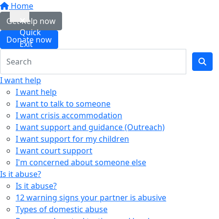
Home
Get help now
Quick
Donate now
Exit
I want help
I want help
I want to talk to someone
I want crisis accommodation
I want support and guidance (Outreach)
I want support for my children
I want court support
I'm concerned about someone else
Is it abuse?
Is it abuse?
12 warning signs your partner is abusive
Types of domestic abuse