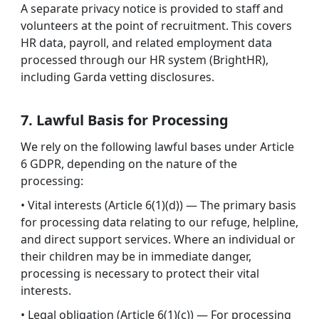
A separate privacy notice is provided to staff and
volunteers at the point of recruitment. This covers
HR data, payroll, and related employment data
processed through our HR system (BrightHR),
including Garda vetting disclosures.
7. Lawful Basis for Processing
We rely on the following lawful bases under Article
6 GDPR, depending on the nature of the
processing:
• Vital interests (Article 6(1)(d)) — The primary basis
for processing data relating to our refuge, helpline,
and direct support services. Where an individual or
their children may be in immediate danger,
processing is necessary to protect their vital
interests.
• Legal obligation (Article 6(1)(c)) — For processing