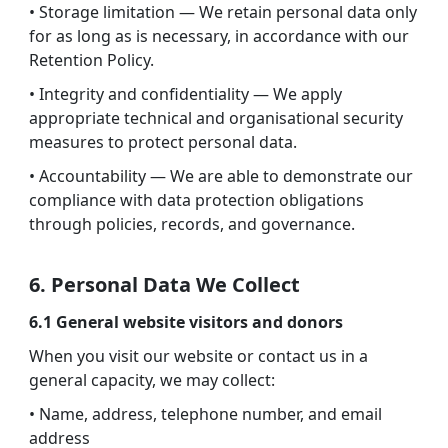
• Storage limitation — We retain personal data only
for as long as is necessary, in accordance with our
Retention Policy.
• Integrity and confidentiality — We apply
appropriate technical and organisational security
measures to protect personal data.
• Accountability — We are able to demonstrate our
compliance with data protection obligations
through policies, records, and governance.
6. Personal Data We Collect
6.1 General website visitors and donors
When you visit our website or contact us in a
general capacity, we may collect:
• Name, address, telephone number, and email
address