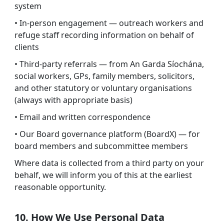
system
• In-person engagement — outreach workers and
refuge staff recording information on behalf of
clients
• Third-party referrals — from An Garda Síochána,
social workers, GPs, family members, solicitors,
and other statutory or voluntary organisations
(always with appropriate basis)
• Email and written correspondence
• Our Board governance platform (BoardX) — for
board members and subcommittee members
Where data is collected from a third party on your
behalf, we will inform you of this at the earliest
reasonable opportunity.
10. How We Use Personal Data