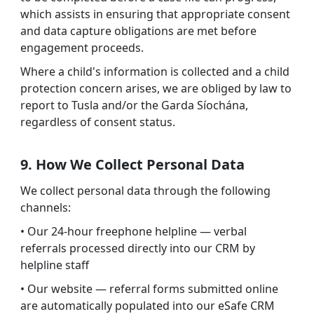
which assists in ensuring that appropriate consent
and data capture obligations are met before
engagement proceeds.
Where a child's information is collected and a child
protection concern arises, we are obliged by law to
report to Tusla and/or the Garda Síochána,
regardless of consent status.
9. How We Collect Personal Data
We collect personal data through the following
channels:
• Our 24-hour freephone helpline — verbal
referrals processed directly into our CRM by
helpline staff
• Our website — referral forms submitted online
are automatically populated into our eSafe CRM