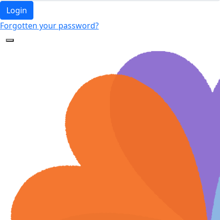
Login
Forgotten your password?