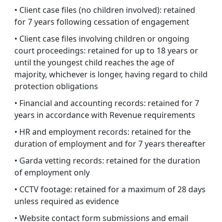
• Client case files (no children involved): retained
for 7 years following cessation of engagement
• Client case files involving children or ongoing
court proceedings: retained for up to 18 years or
until the youngest child reaches the age of
majority, whichever is longer, having regard to child
protection obligations
• Financial and accounting records: retained for 7
years in accordance with Revenue requirements
• HR and employment records: retained for the
duration of employment and for 7 years thereafter
• Garda vetting records: retained for the duration
of employment only
• CCTV footage: retained for a maximum of 28 days
unless required as evidence
• Website contact form submissions and email