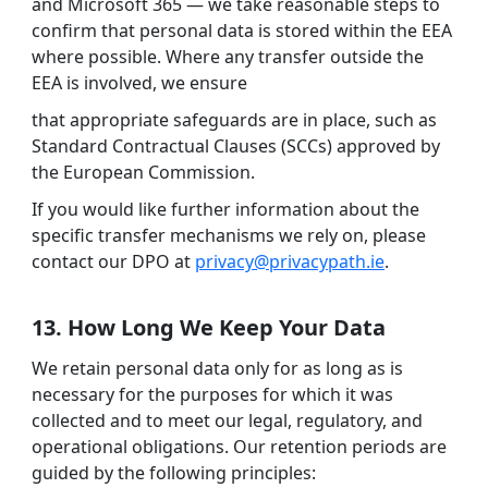
and Microsoft 365 — we take reasonable steps to
confirm that personal data is stored within the EEA
where possible. Where any transfer outside the
EEA is involved, we ensure
that appropriate safeguards are in place, such as
Standard Contractual Clauses (SCCs) approved by
the European Commission.
If you would like further information about the
specific transfer mechanisms we rely on, please
contact our DPO at
privacy@privacypath.ie
.
13. How Long We Keep Your Data
We retain personal data only for as long as is
necessary for the purposes for which it was
collected and to meet our legal, regulatory, and
operational obligations. Our retention periods are
guided by the following principles: