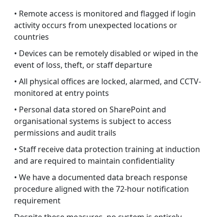
• Remote access is monitored and flagged if login
activity occurs from unexpected locations or
countries
• Devices can be remotely disabled or wiped in the
event of loss, theft, or staff departure
• All physical offices are locked, alarmed, and CCTV-
monitored at entry points
• Personal data stored on SharePoint and
organisational systems is subject to access
permissions and audit trails
• Staff receive data protection training at induction
and are required to maintain confidentiality
• We have a documented data breach response
procedure aligned with the 72-hour notification
requirement