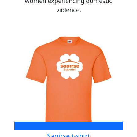
women experiencing domestic
violence.
€18
Saoirse t-shirt