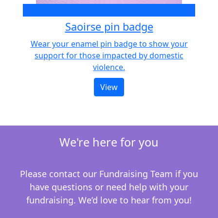
€10
Saoirse pin badge
Wear your enamel pin badge to show your
support for those impacted by domestic
violence.
View
We're here for you
Please contact our Fundraising Team if you
have questions or need help with your
fundraising.
We’d love to hear from you!