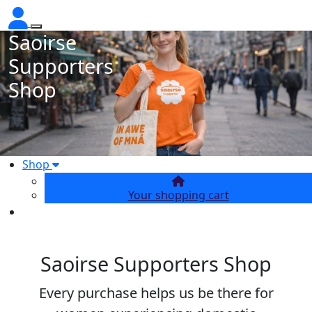
Saoirse
Supporters
Shop
Shop
Your shopping cart
Saoirse Supporters Shop
Every purchase helps us be there for