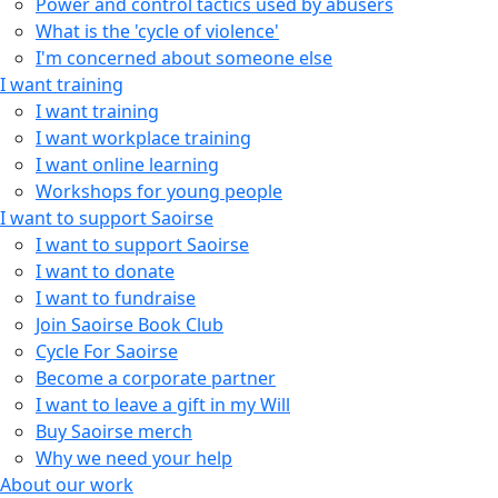
Power and control tactics used by abusers
What is the 'cycle of violence'
I'm concerned about someone else
I want training
I want training
I want workplace training
I want online learning
Workshops for young people
I want to support Saoirse
I want to support Saoirse
I want to donate
I want to fundraise
Join Saoirse Book Club
Cycle For Saoirse
Become a corporate partner
I want to leave a gift in my Will
Buy Saoirse merch
Why we need your help
About our work