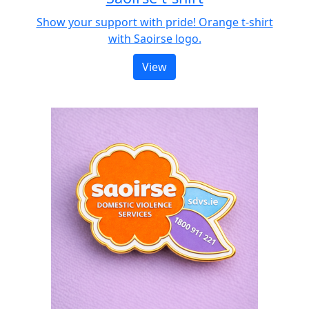
Show your support with pride! Orange t-shirt
with Saoirse logo.
View