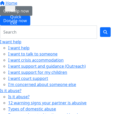
Home
Get help now
Quick
Donate now
Exit
I want help
I want help
I want to talk to someone
I want crisis accommodation
I want support and guidance (Outreach)
I want support for my children
I want court support
I'm concerned about someone else
Is it abuse?
Is it abuse?
12 warning signs your partner is abusive
Types of domestic abuse