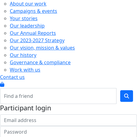
About our work
Campaigns & events
Your stories
Our leadership
Our Annual Reports
Our 2023-2027 Strategy
Our vision, mission & values
Our history
Governance & compliance
Work with us
Contact us
Participant login