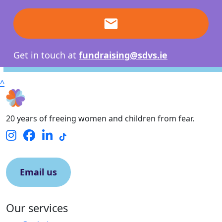
email
Get in touch at
fundraising@sdvs.ie
^
20 years of freeing women and children from fear.
Email us
Our services