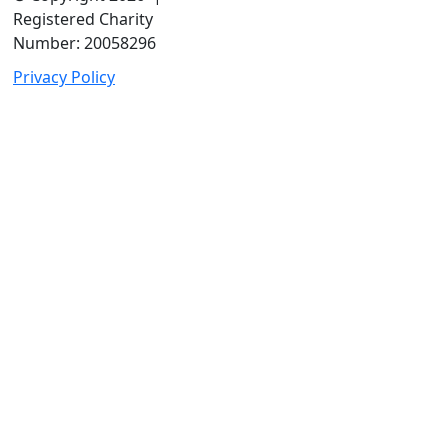
Registered Charity
Number: 20058296
Privacy Policy