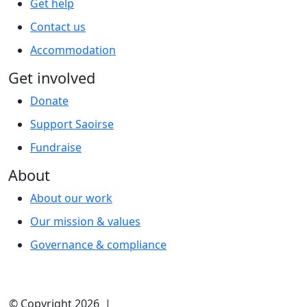
Get help
Contact us
Accommodation
Get involved
Donate
Support Saoirse
Fundraise
About
About our work
Our mission & values
Governance & compliance
© Copyright 2026 |