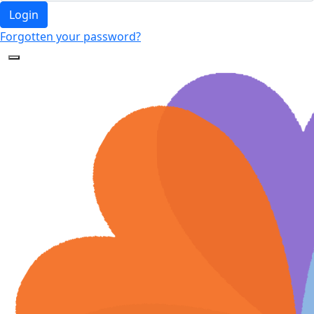
Login
Forgotten your password?