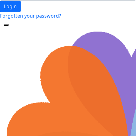
Login
Forgotten your password?