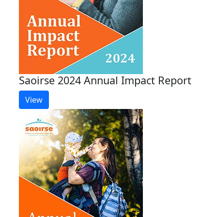
Saoirse 2024 Annual Impact Report
View