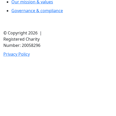
Our mission & values
Governance & compliance
© Copyright 2026 |
Registered Charity
Number: 20058296
Privacy Policy