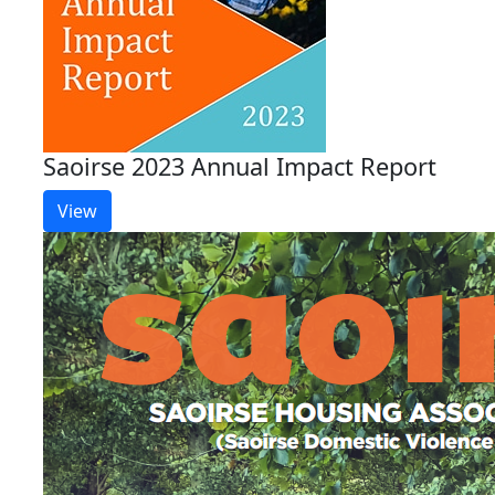
Saoirse 2023 Annual Impact Report
View