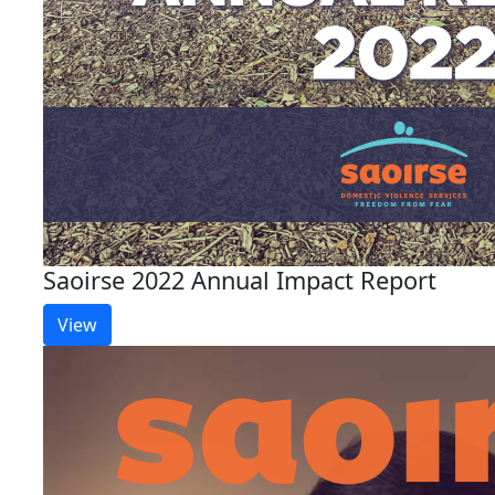
Saoirse 2022 Annual Impact Report
View