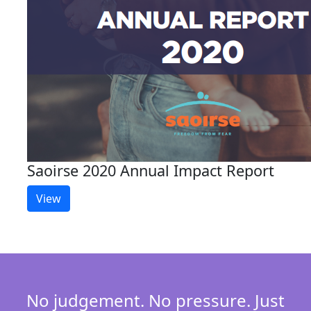
Saoirse 2020 Annual Impact Report
View
No judgement. No pressure. Just