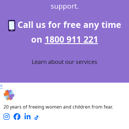
support.
Call us for free any time
on
1800 911 221
Learn about our services
^
20 years of freeing women and children from fear.