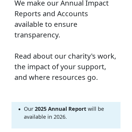
We make our Annual Impact
Reports and Accounts
available to ensure
transparency.
Read about our charity's work,
the impact of your support,
and where resources go.
Our
2025
Annual Report
will be
available in 2026.