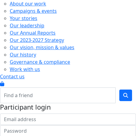
About our work
Campaigns & events
Your stories
Our leadership
Our Annual Reports
Our 2023-2027 Strategy
Our vision, mission & values
Our history
Governance & compliance
Work with us
Contact us
Participant login