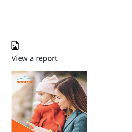
View a report