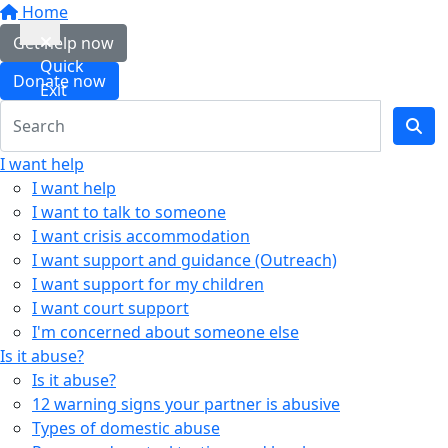
Home
Get help now
Quick
Donate now
Exit
I want help
I want help
I want to talk to someone
I want crisis accommodation
I want support and guidance (Outreach)
I want support for my children
I want court support
I'm concerned about someone else
Is it abuse?
Is it abuse?
12 warning signs your partner is abusive
Types of domestic abuse