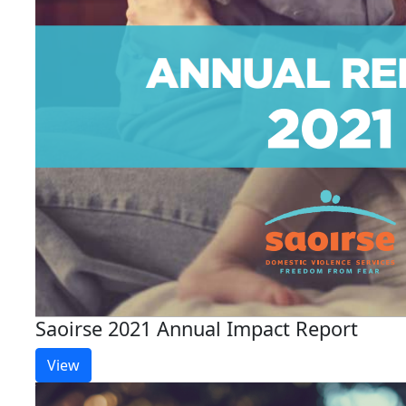
Saoirse 2021 Annual Impact Report
View