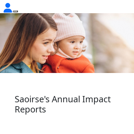
Saoirse's Annual Impact
Reports