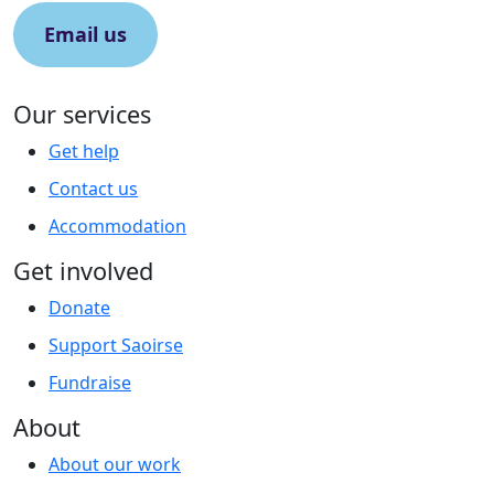
Email us
Our services
Get help
Contact us
Accommodation
Get involved
Donate
Support Saoirse
Fundraise
About
About our work