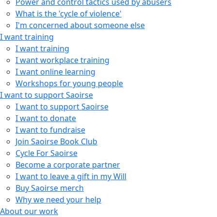
Power and control tactics used by abusers
What is the 'cycle of violence'
I'm concerned about someone else
I want training
I want training
I want workplace training
I want online learning
Workshops for young people
I want to support Saoirse
I want to support Saoirse
I want to donate
I want to fundraise
Join Saoirse Book Club
Cycle For Saoirse
Become a corporate partner
I want to leave a gift in my Will
Buy Saoirse merch
Why we need your help
About our work