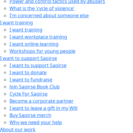
Power and control tactics used by abusers
What is the 'cycle of violence'
I'm concerned about someone else
I want training
I want training
I want workplace training
I want online learning
Workshops for young people
I want to support Saoirse
I want to support Saoirse
I want to donate
I want to fundraise
Join Saoirse Book Club
Cycle For Saoirse
Become a corporate partner
I want to leave a gift in my Will
Buy Saoirse merch
Why we need your help
About our work