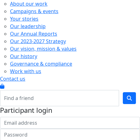
About our work
Campaigns & events
Your stories
Our leadership
Our Annual Reports
Our 2023-2027 Strategy
Our vision, mission & values
Our history
Governance & compliance
Work with us
Contact us
Participant login