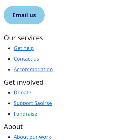
Email us
Our services
Get help
Contact us
Accommodation
Get involved
Donate
Support Saoirse
Fundraise
About
About our work