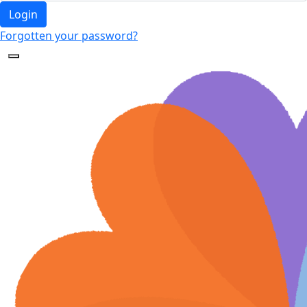
Login
Forgotten your password?