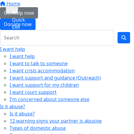
Home
Get help now
Quick
Donate now
Exit
I want help
I want help
I want to talk to someone
I want crisis accommodation
I want support and guidance (Outreach)
I want support for my children
I want court support
I'm concerned about someone else
Is it abuse?
Is it abuse?
12 warning signs your partner is abusive
Types of domestic abuse