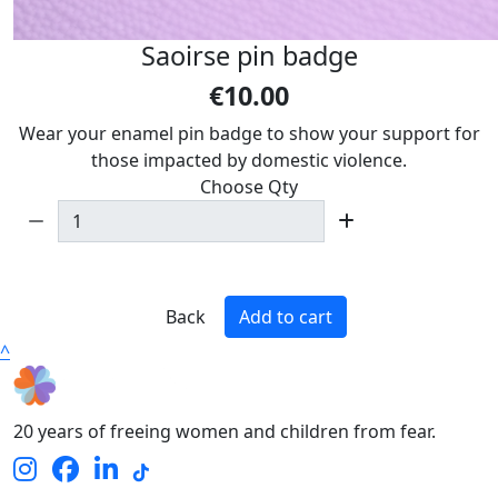
Saoirse pin badge
€10.00
Wear your enamel pin badge to show your support for
those impacted by domestic violence.
Choose Qty
Back
Add to cart
^
20 years of freeing women and children from fear.