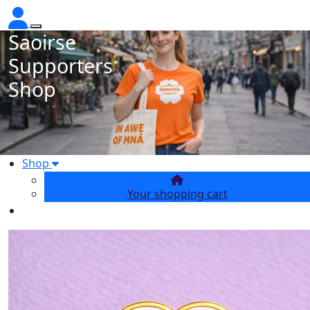
Saoirse
Supporters
Shop
Shop
Your shopping cart