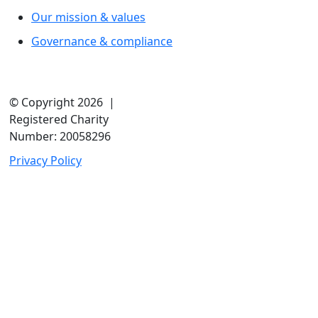
Our mission & values
Governance & compliance
© Copyright 2026 |
Registered Charity
Number: 20058296
Privacy Policy