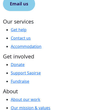
Email us
Our services
Get help
Contact us
Accommodation
Get involved
Donate
Support Saoirse
Fundraise
About
About our work
Our mission & values