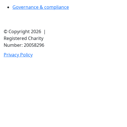
Governance & compliance
© Copyright 2026 |
Registered Charity
Number: 20058296
Privacy Policy