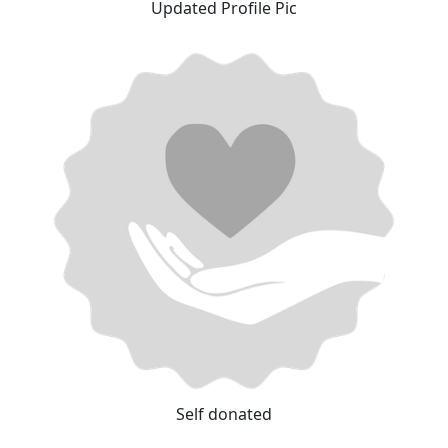
Updated Profile Pic
Self donated