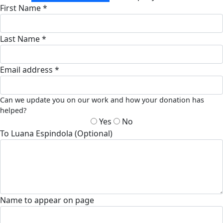
First Name *
Last Name *
Email address *
Can we update you on our work and how your donation has
helped?
Yes
No
To Luana Espindola (Optional)
Name to appear on page