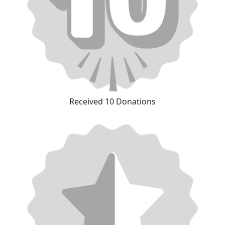
Received 10 Donations