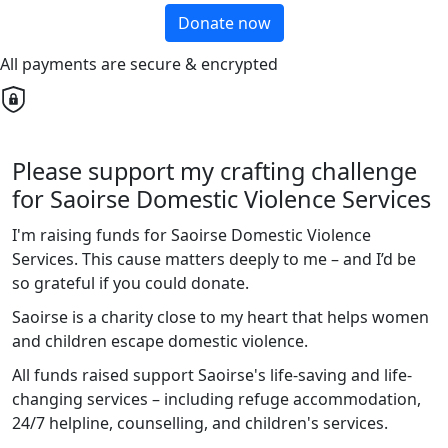
Donate now
All payments are secure & encrypted
Please support my crafting challenge
for Saoirse Domestic Violence Services
I'm raising funds for Saoirse Domestic Violence
Services. This cause matters deeply to me – and I’d be
so grateful if you could donate.
Saoirse is a charity close to my heart that helps women
and children escape domestic violence.
All funds raised support Saoirse's life-saving and life-
changing services – including refuge accommodation,
24/7 helpline, counselling, and children's services.