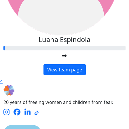
Luana Espindola
View team page
^
20 years of freeing women and children from fear.