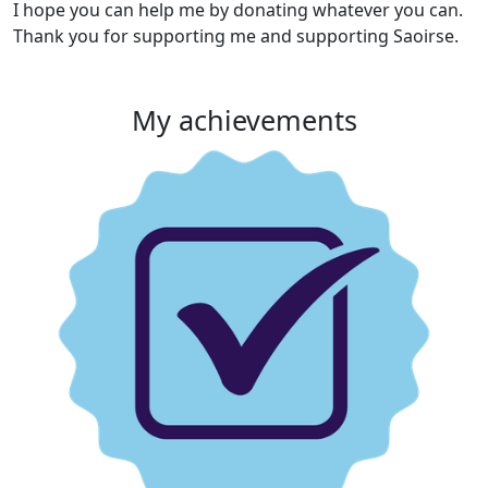
I
hope you can help me by donating whatever you can.
Thank you for supporting me and supporting Saoirse.
My achievements