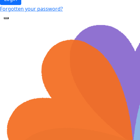
Forgotten your password?