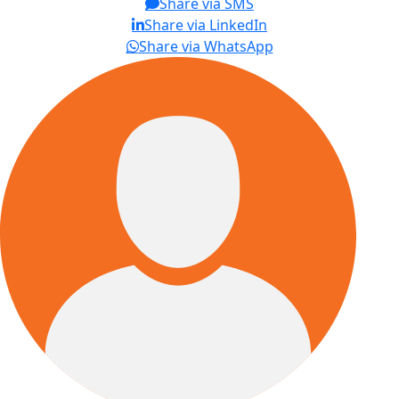
Share via SMS
Share via LinkedIn
Share via WhatsApp