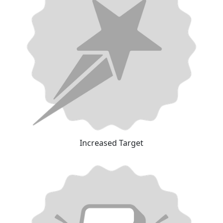
Increased Target