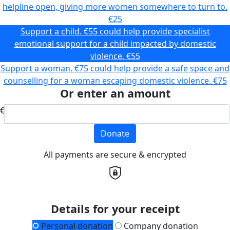
helpline open, giving more women somewhere to turn to.
€25
Support a child. €55 could help provide specialist
emotional support for a child impacted by domestic
violence.
€55
Support a woman. €75 could help provide a safe space and
counselling for a woman escaping domestic violence.
€75
Or enter an amount
€
Donate
All payments are secure & encrypted
Details for your receipt
Personal donation
Company donation