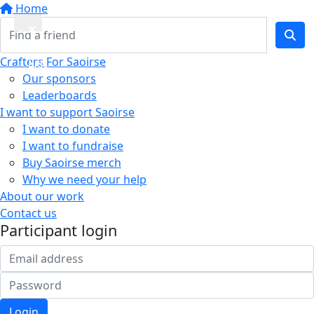
Home
Quick
Crafters For Saoirse
Exit
Our sponsors
Leaderboards
I want to support Saoirse
I want to donate
I want to fundraise
Buy Saoirse merch
Why we need your help
About our work
Contact us
Participant login
Login