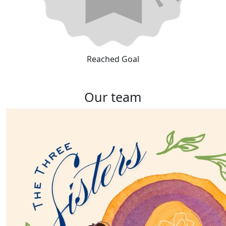
Reached Goal
Our team