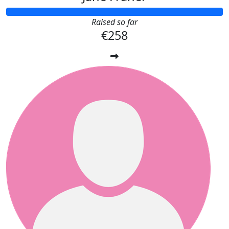
Raised so far
€258