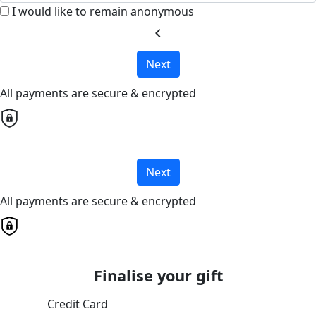
I would like to remain anonymous
chevron_left
Next
All payments are secure & encrypted
Next
All payments are secure & encrypted
Finalise your gift
Credit Card