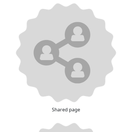
Shared page