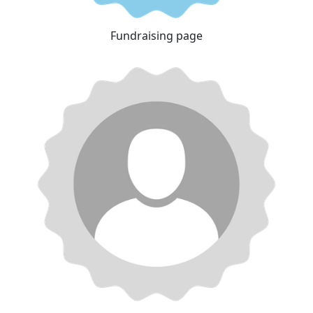
Fundraising page