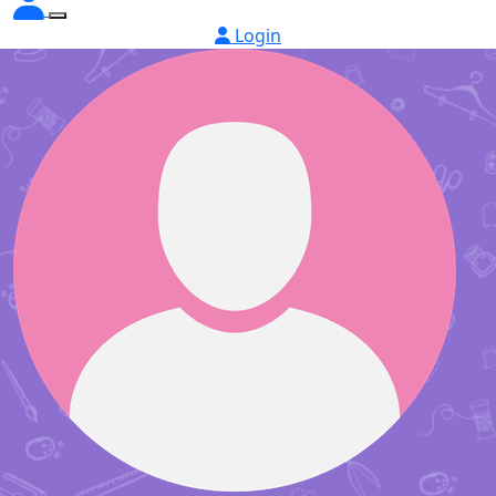
Login