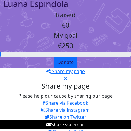
Luana Espindola
Raised
€0
My goal
€250
Donate
Share my page
Share my page
Please help our cause by sharing our page
Share via Facebook
Share via Instagram
Share on Twitter
Share via email