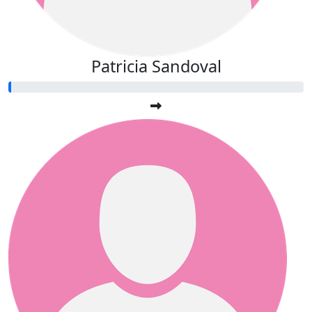
Patricia Sandoval