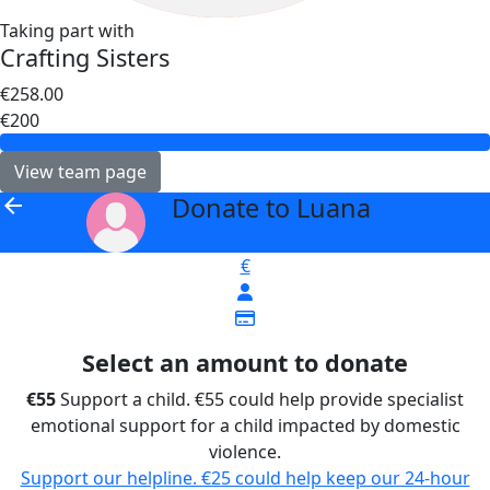
Taking part with
Crafting Sisters
€258.00
€200
View team page
Donate to Luana
arrow_back
€
Select an amount to donate
€55
Support a child. €55 could help provide specialist
emotional support for a child impacted by domestic
violence.
Support our helpline. €25 could help keep our 24-hour