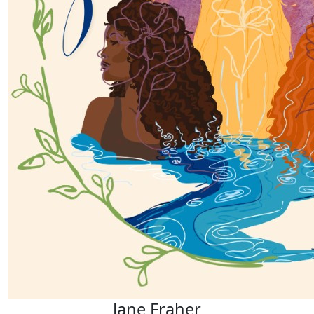
Jane Fraher