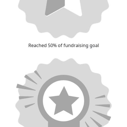
Reached 50% of fundraising goal