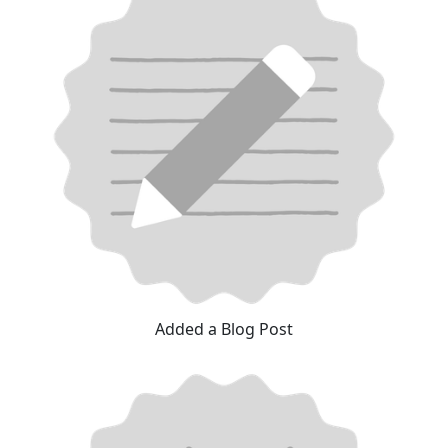
Added a Blog Post