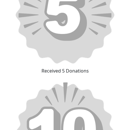
Received 5 Donations