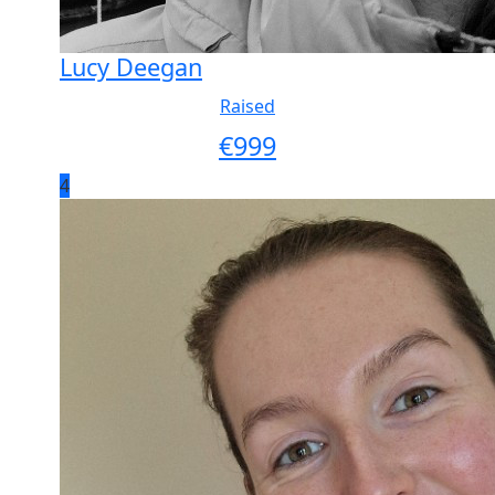
Lucy Deegan
Raised
€
999
4