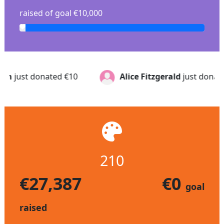
raised of goal €10,000
Alice Fitzgerald
just donated
€25
Elaine G
j
210
€27,387
€0
goal
raised