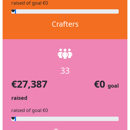
raised of goal €0
Crafters
33
€27,387
€0
goal
raised
raised of goal €0