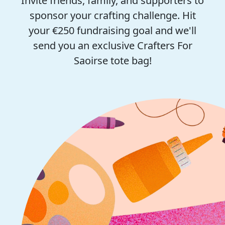
Invite friends, family, and supporters to
sponsor your crafting challenge. Hit
your €250 fundraising goal and we'll
send you an exclusive Crafters For
Saoirse tote bag!