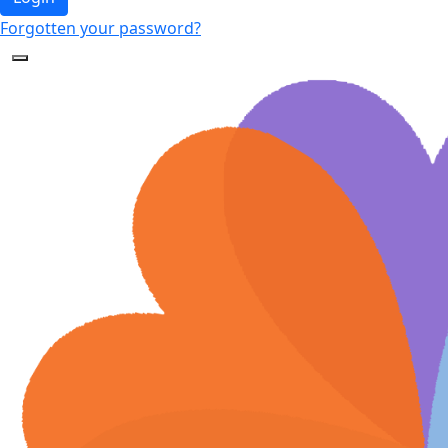
Forgotten your password?