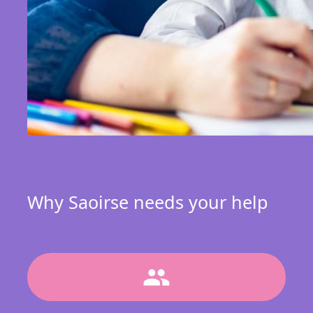
Why Saoirse needs your help
group