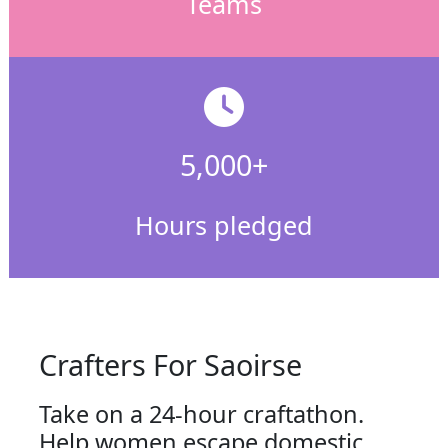
Teams
5,000+
Hours pledged
Crafters For Saoirse
Take on a 24-hour craftathon.
Help women escape domestic