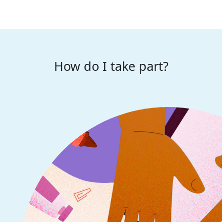
How do I take part?