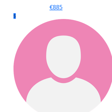
€
885
5