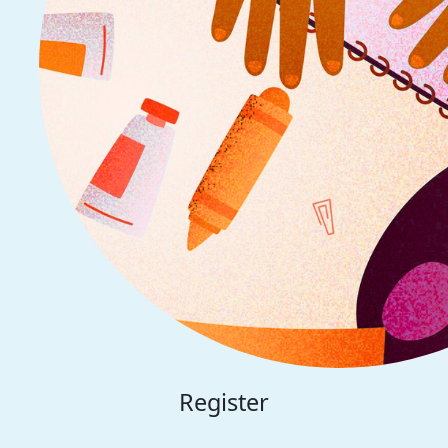
Register