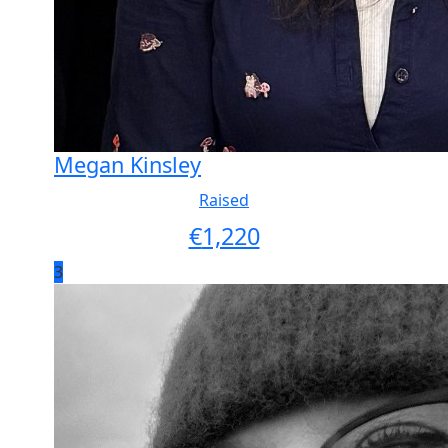
Megan Kinsley
Raised
€
1,220
3