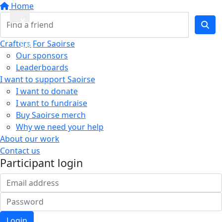
Home
Quick
Crafters For Saoirse
Exit
Our sponsors
Leaderboards
I want to support Saoirse
I want to donate
I want to fundraise
Buy Saoirse merch
Why we need your help
About our work
Contact us
Participant login
Login