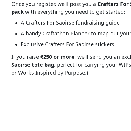
Once you register, we’ll post you a
Crafters For 
pack
with everything you need to get started:
A Crafters For Saoirse fundraising guide
A handy Craftathon Planner to map out your
Exclusive Crafters For Saoirse stickers
If you raise
€250 or more
, we’ll send you an exc
Saoirse tote bag
, perfect for carrying your WI
or Works Inspired by Purpose.)