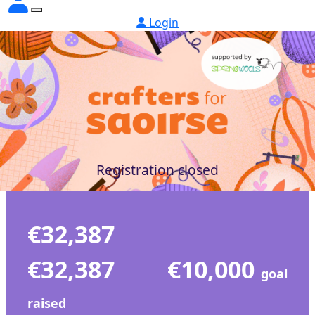
Login
Registration closed
€32,387
€32,387
€10,000
goal
raised