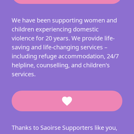
We have been supporting women and
children experiencing domestic
violence for 20 years. We provide life-
saving and life-changing services –
including refuge accommodation, 24/7
helpline, counselling, and children's
services.
favorite
Thanks to Saoirse Supporters like you,