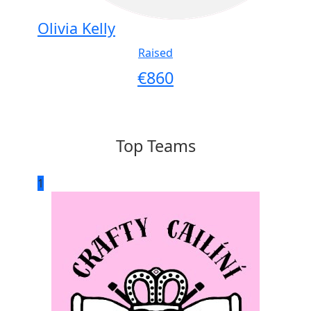
Olivia Kelly
Raised
€
860
Top Teams
1