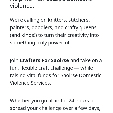
violence.
We’re calling on knitters, stitchers,
painters, doodlers, and crafty queens
(and kings!) to turn their creativity into
something truly powerful.
Join
Crafters For Saoirse
and take on a
fun, flexible craft challenge — while
raising vital funds for Saoirse Domestic
Violence Services.
Whether you go all in for 24 hours or
spread your challenge over a few days,