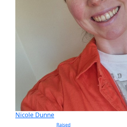
Nicole Dunne
Raised