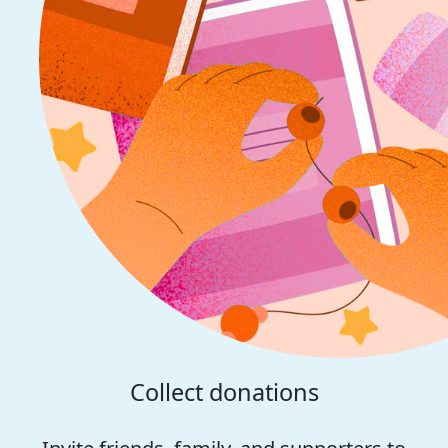
Collect donations