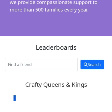
we provide compassionate support to
more than 500 families every year.
Leaderboards
Search
Crafty Queens & Kings
1