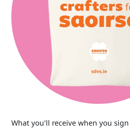
What you'll receive when you sign