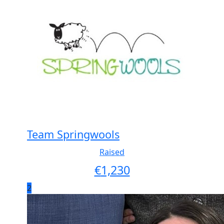
Team Springwools
Raised
€
1,230
2