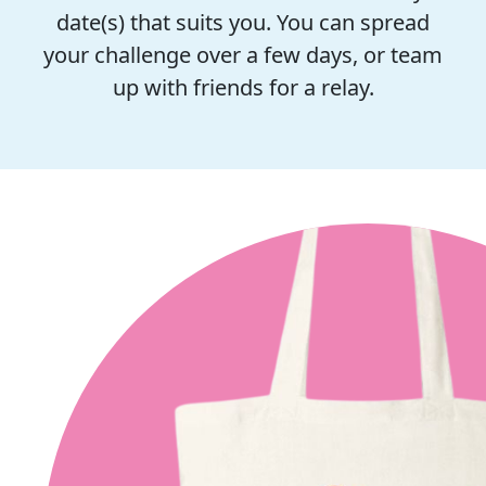
date(s) that suits you. You can spread
your challenge over a few days, or team
up with friends for a relay.