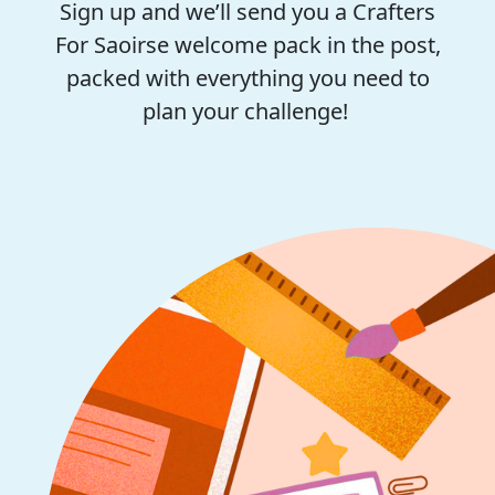
Sign up and we’ll send you a Crafters
For Saoirse welcome pack in the post,
packed with everything you need to
plan your challenge!