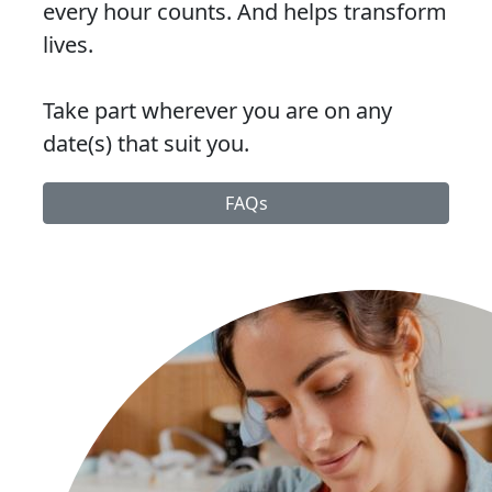
every hour counts. And helps transform
lives.
Take part wherever you are on any
date(s) that suit you.
FAQs