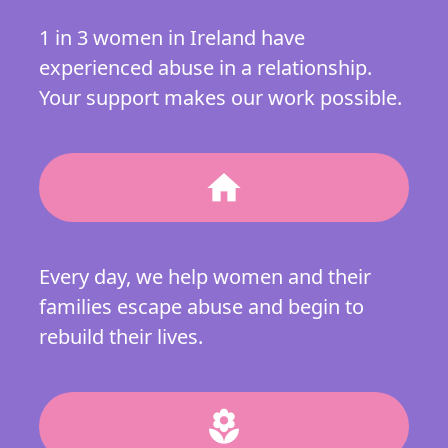
1 in 3 women in Ireland have
experienced abuse in a relationship.
Your support makes our work possible.
home
Every day, we help women and their
families escape abuse and begin to
rebuild their lives.
local_florist