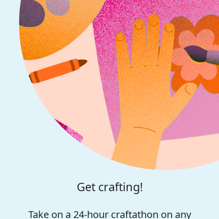
Get crafting!
Take on a 24-hour craftathon on any