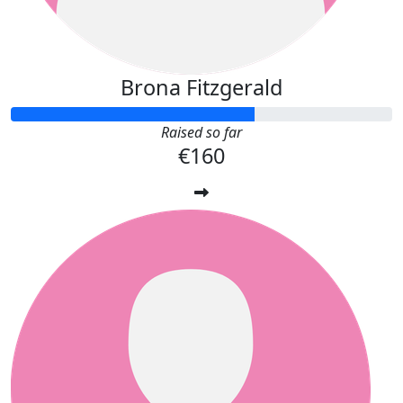
Brona Fitzgerald
Raised so far
€160