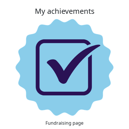
My achievements
Fundraising page