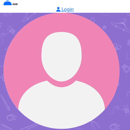
Login