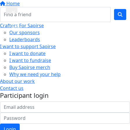
Home
Quick
Crafters For Saoirse
Exit
Our sponsors
Leaderboards
I want to support Saoirse
I want to donate
I want to fundraise
Buy Saoirse merch
Why we need your help
About our work
Contact us
Participant login
Login