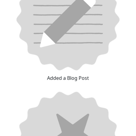
Added a Blog Post