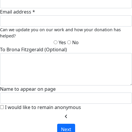
Email address *
Can we update you on our work and how your donation has
helped?
Yes
No
To Brona Fitzgerald (Optional)
Name to appear on page
I would like to remain anonymous
chevron_left
Next