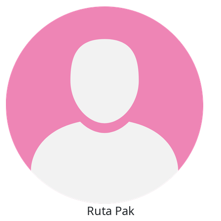
Ruta Pak