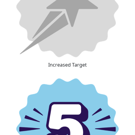
Increased Target