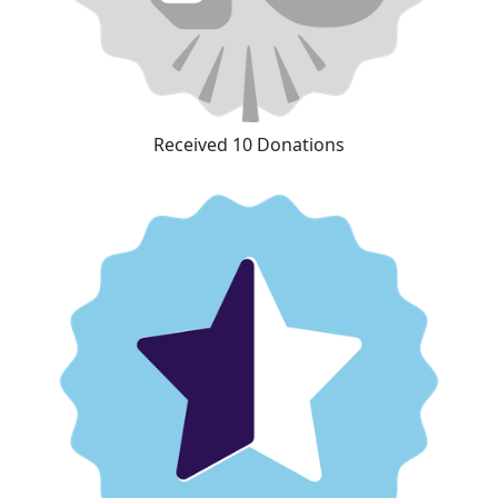
Received 10 Donations