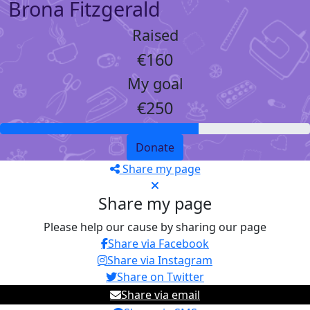
Brona Fitzgerald
Raised
€160
My goal
€250
Donate
Share my page
Share my page
Please help our cause by sharing our page
Share via Facebook
Share via Instagram
Share on Twitter
Share via email