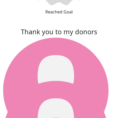
Reached Goal
Thank you to my donors