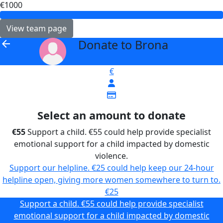
€1000
View team page
Donate to Brona
arrow_back
€
Select an amount to donate
€55
Support a child. €55 could help provide specialist
emotional support for a child impacted by domestic
violence.
Support our helpline. €25 could help keep our 24-hour
helpline open, giving more women somewhere to turn to.
€25
Support a child. €55 could help provide specialist
emotional support for a child impacted by domestic