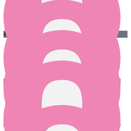
€
50
Ngozi Murphy
Thank you most kindly Bróna, your pure love in
humanity lights up the world. Ngozi
€
50
Ciarán Crangle
Our team
Well done!
€
25