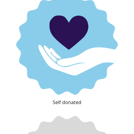
Self donated