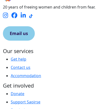
20 years of freeing women and children from fear.
Email us
Our services
Get help
Contact us
Accommodation
Get involved
Donate
Support Saoirse