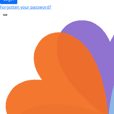
Forgotten your password?