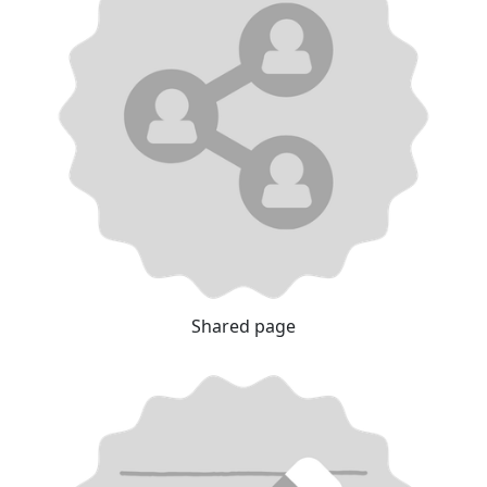
Shared page