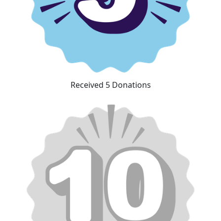
Received 5 Donations