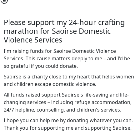
Please support my 24-hour crafting
marathon for Saoirse Domestic
Violence Services
I'm raising funds for Saoirse Domestic Violence
Services. This cause matters deeply to me – and I’d be
so grateful if you could donate.
Saoirse is a charity close to my heart that helps women
and children escape domestic violence.
All funds raised support Saoirse's life-saving and life-
changing services – including refuge accommodation,
24/7 helpline, counselling, and children's services.
I
hope you can help me by donating whatever you can.
Thank you for supporting me and supporting Saoirse.