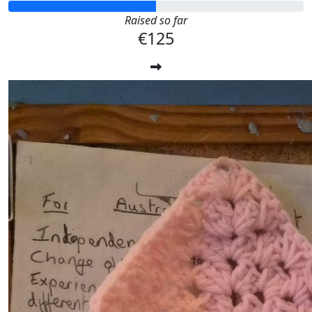
Raised so far
€125