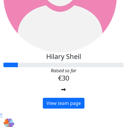
Hilary Sheil
Raised so far
€30
View team page
^