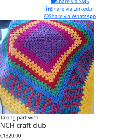
Share via SMS
Share via LinkedIn
Share via WhatsApp
Taking part with
NCH craft club
€1320.00