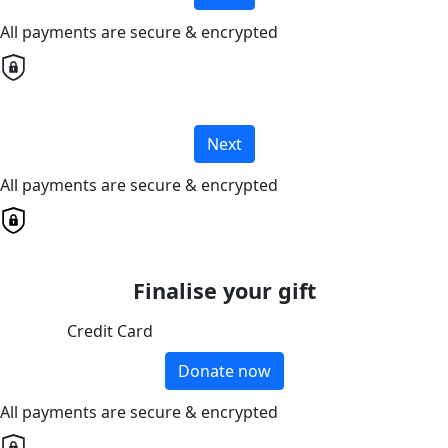
All payments are secure & encrypted
Next
All payments are secure & encrypted
Finalise your gift
Credit Card
Donate now
All payments are secure & encrypted