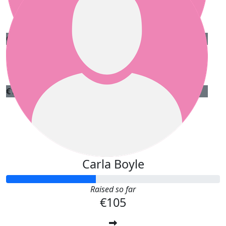
Dara O'connell
€
20
Mary Horan
€
15
Lucas Canon
Carla Boyle
Raised so far
€105