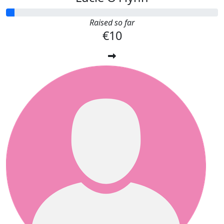
Raised so far
€10