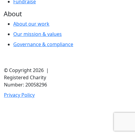
Fundraise
About
About our work
Our mission & values
Governance & compliance
© Copyright 2026 |
Registered Charity
Number: 20058296
Privacy Policy