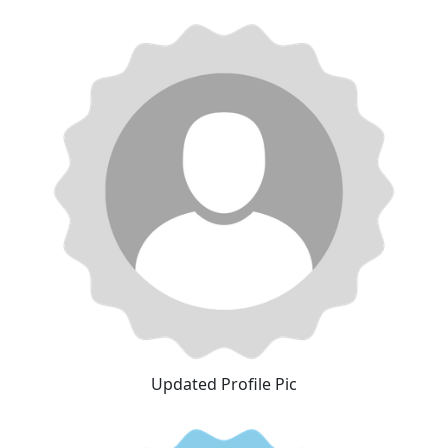
Updated Profile Pic