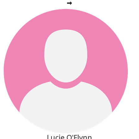
Lucie O'Flynn