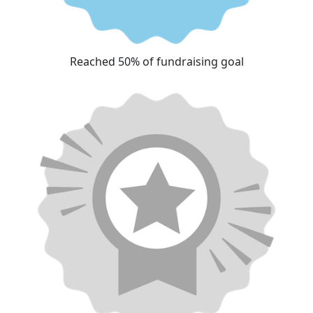
Reached 50% of fundraising goal