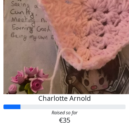
Charlotte Arnold
Raised so far
€35