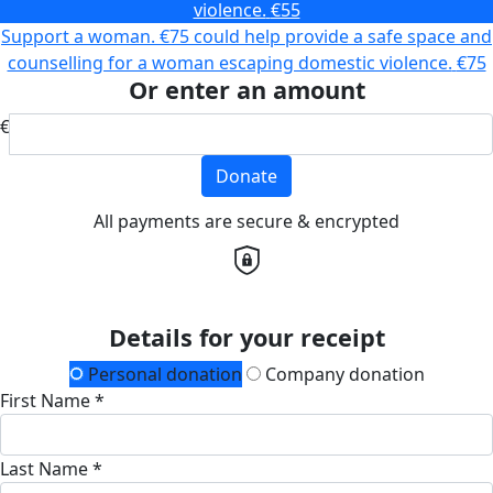
violence.
€55
Support a woman. €75 could help provide a safe space and
counselling for a woman escaping domestic violence.
€75
Or enter an amount
€
Donate
All payments are secure & encrypted
Details for your receipt
Personal donation
Company donation
First Name *
Last Name *