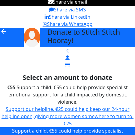
Share via email
Share via SMS
Share via LinkedIn
Share via WhatsApp
Donate to Stitch Stitch
arrow_back
Hooray!
€
Select an amount to donate
€55
Support a child. €55 could help provide specialist
emotional support for a child impacted by domestic
violence.
Support our helpline. €25 could help keep our 24-hour
helpline open, giving more women somewhere to turn to.
€25
Support a child. €55 could help provide specialist