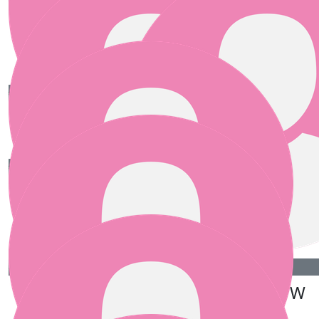
Carole O'flannagain
Well done Teresa and Team !
€
25.00
€
25.00
Deirdre Cullen
Moya
€
25.00
Pauline (teresa’s Mammy!)
Great cause! Good luck!
€
25.00
€
25.00
Gillian
Irene P W