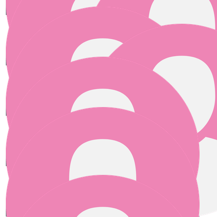
€
25.00
Joan
€
25.00
Philippa O Reilly
€
25.00
€
25.00
Helen Beirne
Erin O'brien
€
25.00
€
25.00
Vicky Mckeon
Anonymous
Best of luck !
€
25.00