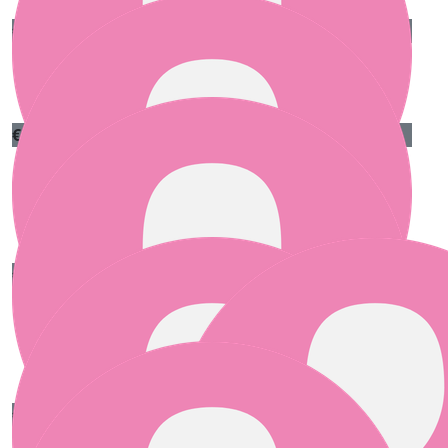
€
25.00
Anne Kelly
€
25.00
Audrey
Best of luck with the challenge!
€
25.00
Marie Stanton
Best of luck to the three of you.
€
20.00