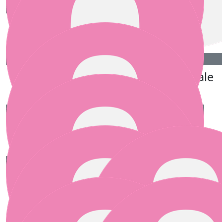
€
50.00
Jackie, Ruth, Mauire.
€
50.00
€
50.00
Mary Glynn
Anna Bale
€
25.00
Anne Savage
€
25.00
Carly Bailey
Great cause Pamela! Best of luck to you all xx