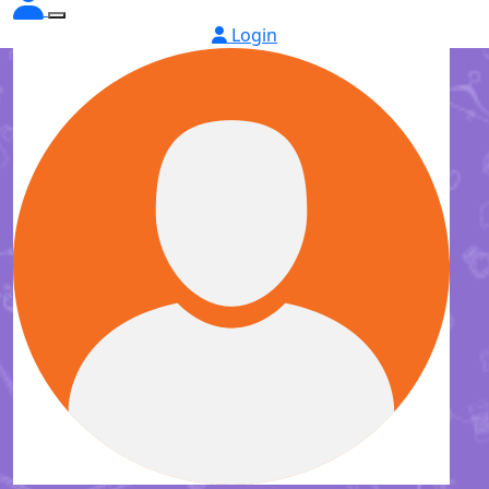
Login