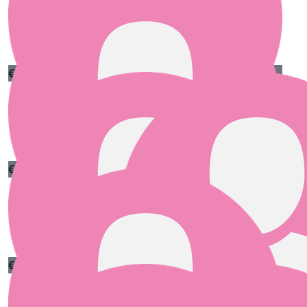
€
55.00
Clare Shannon
Well done girls 🥰
€
55.00
Carolyn Doyle
One stitch at a time! Go team!
€
55.00
Mark