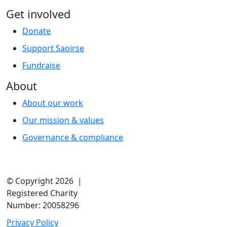
Get involved
Donate
Support Saoirse
Fundraise
About
About our work
Our mission & values
Governance & compliance
© Copyright 2026 |
Registered Charity
Number: 20058296
Privacy Policy