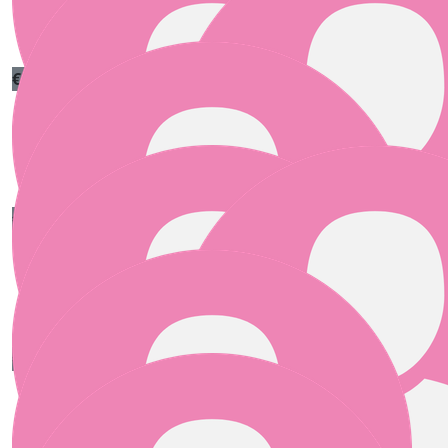
“Hook fast, stitch strong, and don’t let the yarn win.”
€
55.00
€
55.00
Clare Greenan
Andy Bertaut
Good luck
€
55.00
Micheál Ó Conaire
Best of luck xxx
€
50.00
€
50.00
Anonymous
Declan