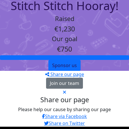
Stitch Stitch Hooray!
Raised
€1,230
Our goal
€750
Sponsor us
Share our page
Join our team
Share our page
Please help our cause by sharing our page
Share via Facebook
Share on Twitter