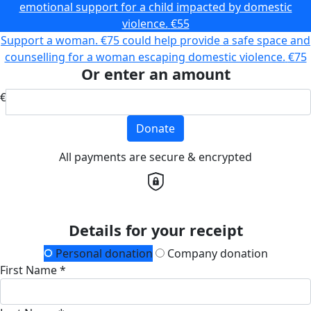
emotional support for a child impacted by domestic
violence.
€55
Support a woman. €75 could help provide a safe space and
counselling for a woman escaping domestic violence.
€75
Or enter an amount
€
Donate
All payments are secure & encrypted
Details for your receipt
Personal donation
Company donation
First Name *