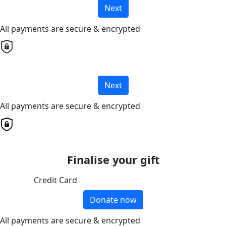
Next
All payments are secure & encrypted
Next
All payments are secure & encrypted
Finalise your gift
Credit Card
Donate now
All payments are secure & encrypted