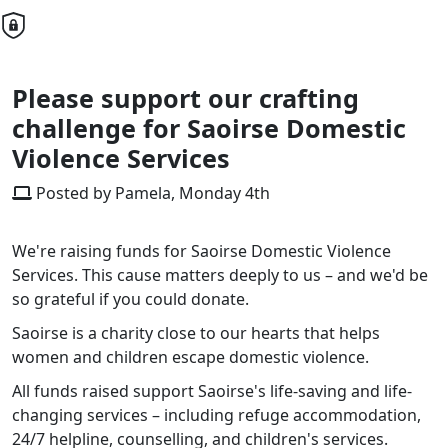
Please support our crafting
challenge for Saoirse Domestic
Violence Services
Posted by Pamela, Monday 4th
We're raising funds for Saoirse Domestic Violence
Services. This cause matters deeply to us – and we'd be
so grateful if you could donate.
Saoirse is a charity close to our hearts that helps
women and children escape domestic violence.
All funds raised support Saoirse's life-saving and life-
changing services – including refuge accommodation,
24/7 helpline, counselling, and children's services.