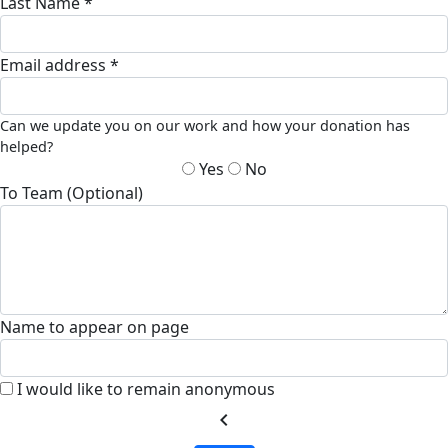
Last Name *
Email address *
Can we update you on our work and how your donation has
helped?
Yes
No
To Team (Optional)
Name to appear on page
I would like to remain anonymous
chevron_left