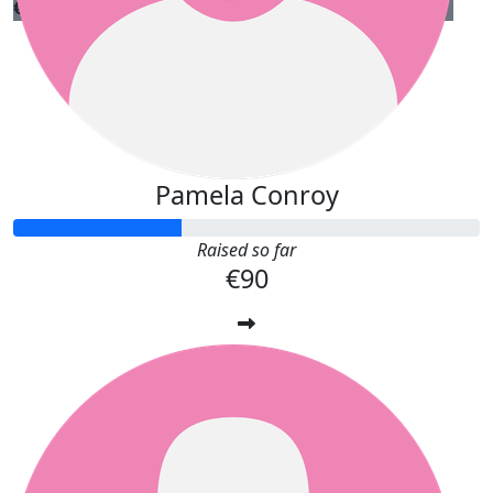
€
10.00
Caroline Fine
Best of luck Teresa!
Pamela Conroy
Raised so far
€90