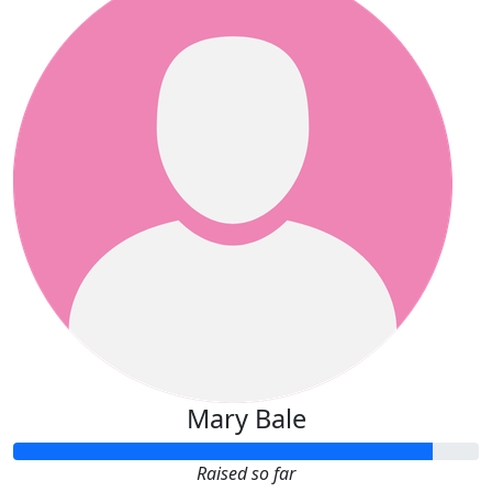
Mary Bale
Raised so far