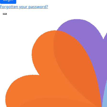
Forgotten your password?