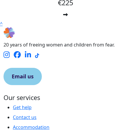
€225
^
20 years of freeing women and children from fear.
Email us
Our services
Get help
Contact us
Accommodation