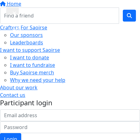
Home
Quick
Crafters For Saoirse
Exit
Our sponsors
Leaderboards
I want to support Saoirse
I want to donate
I want to fundraise
Buy Saoirse merch
Why we need your help
About our work
Contact us
Participant login
Login