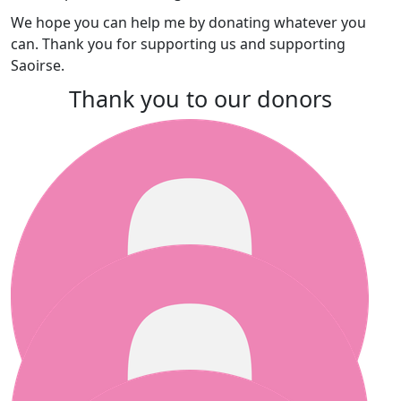
We
hope you can help me by donating whatever you
can. Thank you for supporting us and supporting
Saoirse.
Thank you to our donors