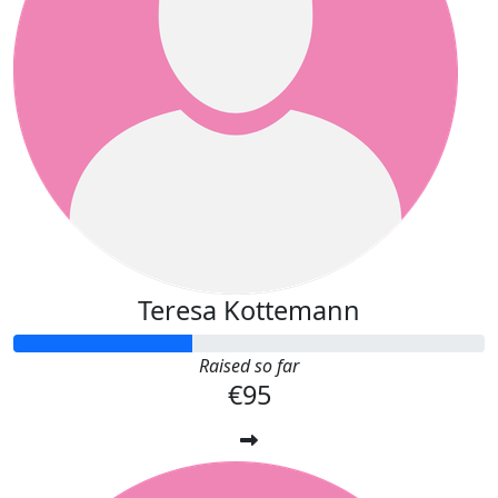
Teresa Kottemann
Raised so far
€95