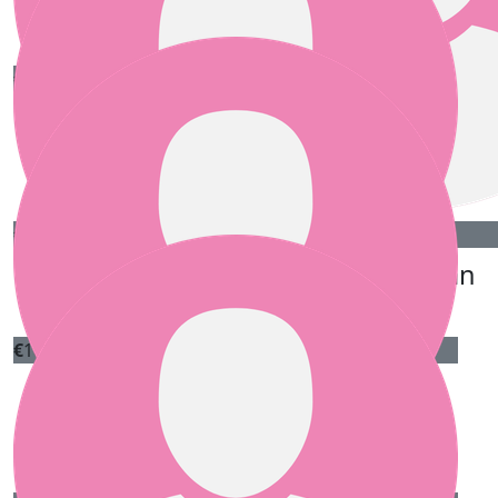
Katie Bale
€
20.00
Raccoon And Rain
Great Idea, keep up the good work
Our team
€
20.00
€
20.00
Anonymous
Ann Ryan
€
10.00
E Dooley
Best of luck with the fundraising!